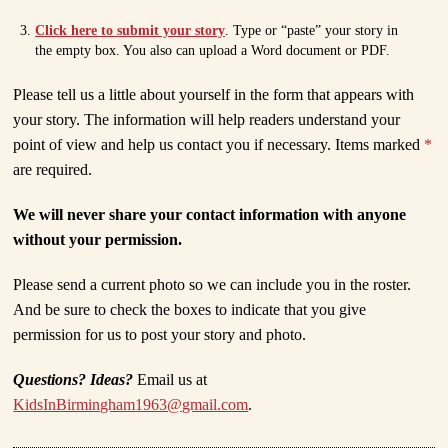
Click here to submit your story
. Type or “paste” your story in
the empty box. You also can upload a Word document or PDF.
Please tell us a little about yourself in the form that appears with
your story. The information will help readers understand your
point of view and help us contact you if necessary. Items marked
*
are required.
We will never share your contact information with anyone
without your permission.
Please send a current photo so we can include you in the roster.
And be sure to check the boxes to indicate that you give
permission for us to post your story and photo.
Questions? Ideas?
Email us at
KidsInBirmingham1963@gmail.com
.