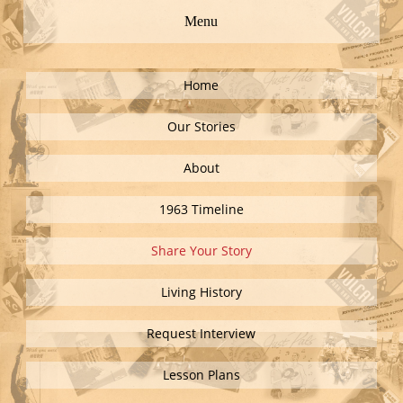
Menu
Home
Our Stories
About
1963 Timeline
Share Your Story
Living History
Request Interview
Lesson Plans