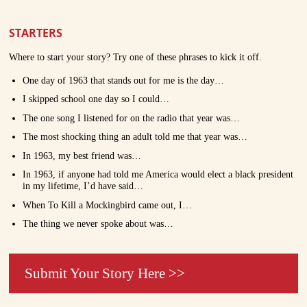
STARTERS
Where to start your story? Try one of these phrases to kick it off.
One day of 1963 that stands out for me is the day…
I skipped school one day so I could…
The one song I listened for on the radio that year was…
The most shocking thing an adult told me that year was…
In 1963, my best friend was…
In 1963, if anyone had told me America would elect a black president
in my lifetime, I’d have said…
When To Kill a Mockingbird came out, I…
The thing we never spoke about was…
Submit Your Story Here >>