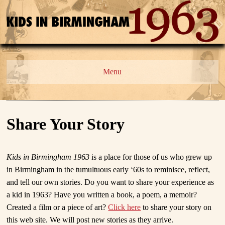
Menu
Share Your Story
Kids in Birmingham 1963
is a place for those of us who grew up
in Birmingham in the tumultuous early ‘60s to reminisce, reflect,
and tell our own stories. Do you want to share your experience as
a kid in 1963? Have you written a book, a poem, a memoir?
Created a film or a piece of art?
Click here
to share your story on
this web site. We will post new stories as they arrive.