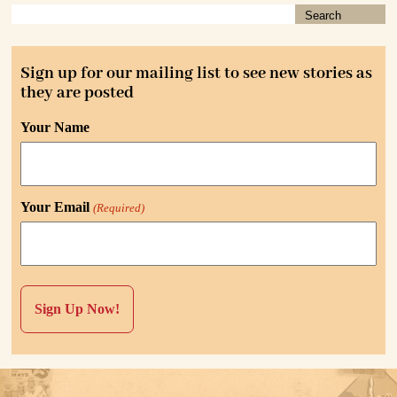
Sign up for our mailing list to see new stories as
they are posted
Your Name
Your Email
(Required)