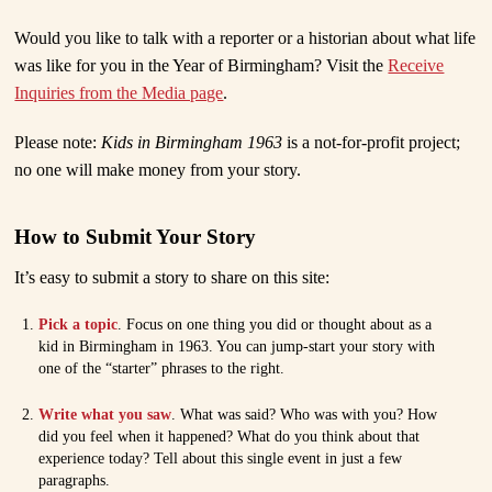
Would you like to talk with a reporter or a historian about what life
was like for you in the Year of Birmingham? Visit the
Receive
Inquiries from the Media page
.
Please note:
Kids in Birmingham 1963
is a not-for-profit project;
no one will make money from your story.
How to Submit Your Story
It’s easy to submit a story to share on this site:
Pick a topic
. Focus on one thing you did or thought about as a
kid in Birmingham in 1963. You can jump-start your story with
one of the “starter” phrases to the right.
Write what you saw
. What was said? Who was with you? How
did you feel when it happened? What do you think about that
experience today? Tell about this single event in just a few
paragraphs.