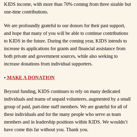
KIDS income, with more than 70% coming from three sizable but
one-time contributions.
We are profoundly grateful to our donors for their past support,
and hope that many of you will be able to continue contributions
to KIDS in the future. During the coming year, KIDS intends to
increase its applications for grants and financial assistance from
both private and government sources, while also seeking to
increase donations from individual supporters.
•
MAKE A DONATION
Beyond funding, KIDS continues to rely on many dedicated
individuals and teams of unpaid volunteers, augmented by a small
group of paid, part-time staff members. We are grateful for all of
these individuals and for the many people who serve as team
members and in leadership positions within KIDS. We wouldn’t
have come this far without you. Thank you.