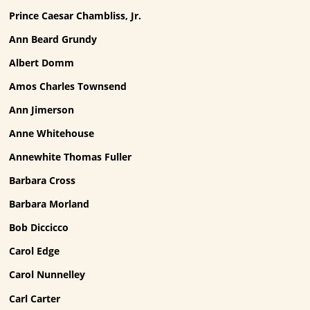
Prince Caesar Chambliss, Jr.
Ann Beard Grundy
Albert Domm
Amos Charles Townsend
Ann Jimerson
Anne Whitehouse
Annewhite Thomas Fuller
Barbara Cross
Barbara Morland
Bob Diccicco
Carol Edge
Carol Nunnelley
Carl Carter