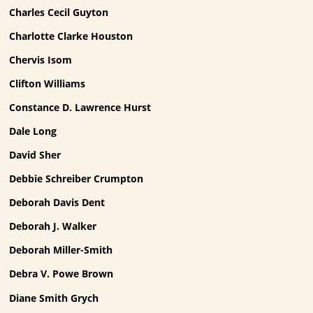
Charles Cecil Guyton
Charlotte Clarke Houston
Chervis Isom
Clifton Williams
Constance D. Lawrence Hurst
Dale Long
David Sher
Debbie Schreiber Crumpton
Deborah Davis Dent
Deborah J. Walker
Deborah Miller-Smith
Debra V. Powe Brown
Diane Smith Grych