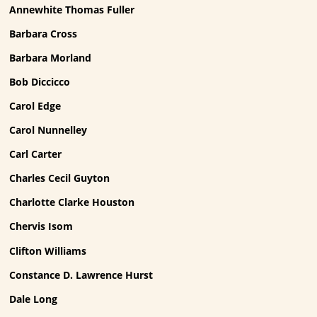
Annewhite Thomas Fuller
Barbara Cross
Barbara Morland
Bob Diccicco
Carol Edge
Carol Nunnelley
Carl Carter
Charles Cecil Guyton
Charlotte Clarke Houston
Chervis Isom
Clifton Williams
Constance D. Lawrence Hurst
Dale Long