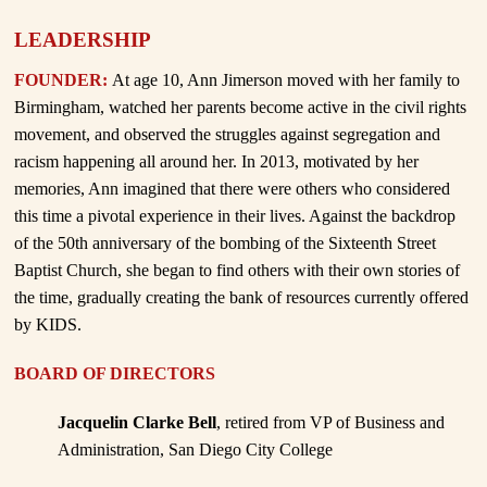
LEADERSHIP
FOUNDER:
At age 10, Ann Jimerson moved with her family to
Birmingham, watched her parents become active in the civil rights
movement, and observed the struggles against segregation and
racism happening all around her. In 2013, motivated by her
memories, Ann imagined that there were others who considered
this time a pivotal experience in their lives. Against the backdrop
of the 50th anniversary of the bombing of the Sixteenth Street
Baptist Church, she began to find others with their own stories of
the time, gradually creating the bank of resources currently offered
by KIDS.
BOARD OF DIRECTORS
Jacquelin Clarke Bell
, retired from VP of Business and
Administration, San Diego City College