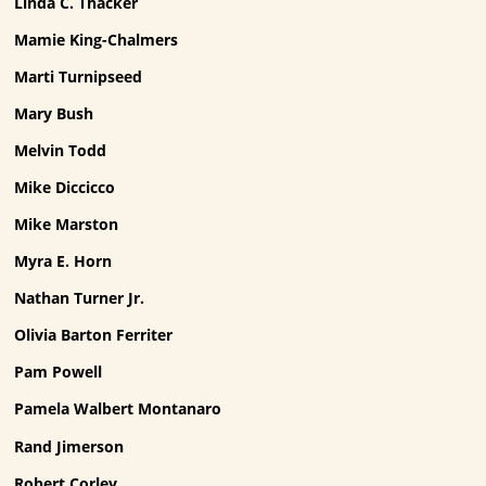
Linda C. Thacker
Mamie King-Chalmers
Marti Turnipseed
Mary Bush
Melvin Todd
Mike Diccicco
Mike Marston
Myra E. Horn
Nathan Turner Jr.
Olivia Barton Ferriter
Pam Powell
Pamela Walbert Montanaro
Rand Jimerson
Robert Corley