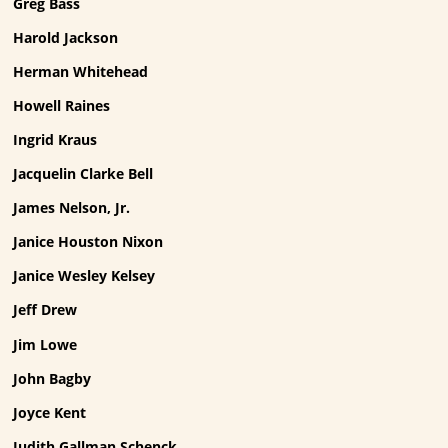
Greg Bass
Harold Jackson
Herman Whitehead
Howell Raines
Ingrid Kraus
Jacquelin Clarke Bell
James Nelson, Jr.
Janice Houston Nixon
Janice Wesley Kelsey
Jeff Drew
Jim Lowe
John Bagby
Joyce Kent
Judith Gallman Schenck