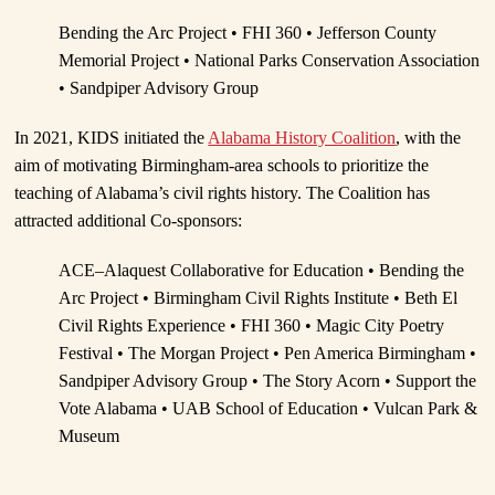
Bending the Arc Project • FHI 360 • Jefferson County
Memorial Project • National Parks Conservation Association
• Sandpiper Advisory Group
In 2021, KIDS initiated the
Alabama History Coalition
, with the
aim of motivating Birmingham-area schools to prioritize the
teaching of Alabama’s civil rights history. The Coalition has
attracted additional Co-sponsors:
ACE–Alaquest Collaborative for Education • Bending the
Arc Project • Birmingham Civil Rights Institute • Beth El
Civil Rights Experience • FHI 360 • Magic City Poetry
Festival • The Morgan Project • Pen America Birmingham •
Sandpiper Advisory Group • The Story Acorn • Support the
Vote Alabama • UAB School of Education • Vulcan Park &
Museum