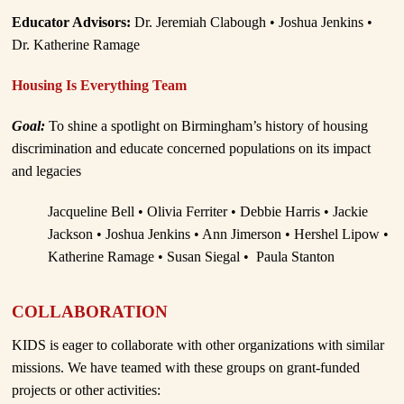
Educator Advisors:
Dr. Jeremiah Clabough • Joshua Jenkins •
Dr. Katherine Ramage
Housing Is Everything Team
Goal:
To shine a spotlight on Birmingham’s history of housing
discrimination and educate concerned populations on its impact
and legacies
Jacqueline Bell • Olivia Ferriter • Debbie Harris • Jackie
Jackson • Joshua Jenkins • Ann Jimerson • Hershel Lipow •
Katherine Ramage • Susan Siegal • Paula Stanton
COLLABORATION
KIDS is eager to collaborate with other organizations with similar
missions. We have teamed with these groups on grant-funded
projects or other activities: