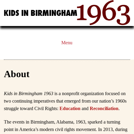
Menu
About
Kids in Birmingham 1963
is a nonprofit organization focused on
two continuing imperatives that emerged from our nation’s 1960s
struggle toward Civil Rights:
Education
and
Reconciliation
.
The events in Birmingham, Alabama, 1963, sparked a turning
point in America’s modern civil rights movement. In 2013, during