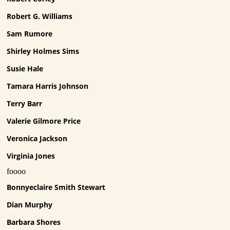
Robert G. Williams
Sam Rumore
Shirley Holmes Sims
Susie Hale
Tamara Harris Johnson
Terry Barr
Valerie Gilmore Price
Veronica Jackson
Virginia Jones
foooo
Bonnyeclaire Smith Stewart
Dian Murphy
Barbara Shores