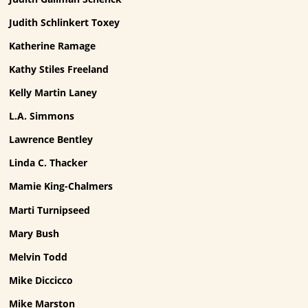
Judith Schlinkert Toxey
Katherine Ramage
Kathy Stiles Freeland
Kelly Martin Laney
L.A. Simmons
Lawrence Bentley
Linda C. Thacker
Mamie King-Chalmers
Marti Turnipseed
Mary Bush
Melvin Todd
Mike Diccicco
Mike Marston