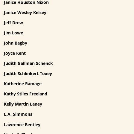
Janice Houston Nixon
Janice Wesley Kelsey
Jeff Drew
Jim Lowe
John Bagby
Joyce Kent
Judith Gallman Schenck
Judith Schlinkert Toxey
Katherine Ramage
Kathy Stiles Freeland
Kelly Martin Laney
L.A. Simmons
Lawrence Bentley