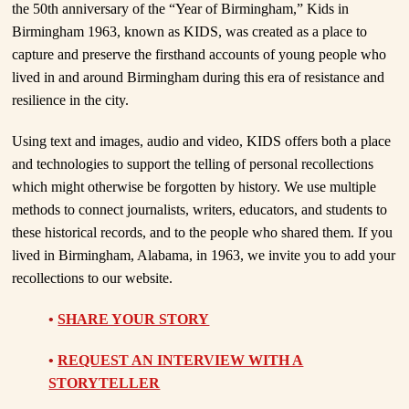
the 50th anniversary of the “Year of Birmingham,” Kids in
Birmingham 1963, known as KIDS, was created as a place to
capture and preserve the firsthand accounts of young people who
lived in and around Birmingham during this era of resistance and
resilience in the city.
Using text and images, audio and video, KIDS offers both a place
and technologies to support the telling of personal recollections
which might otherwise be forgotten by history. We use multiple
methods to connect journalists, writers, educators, and students to
these historical records, and to the people who shared them. If you
lived in Birmingham, Alabama, in 1963, we invite you to add your
recollections to our website.
•
SHARE YOUR STORY
•
REQUEST AN INTERVIEW WITH A
STORYTELLER