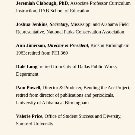
Jeremiah Clabough, PhD
, Associate Professor Curriculum
Instruction, UAB School of Education
Joshua Jenkins
,
Secretary
, Mississippi and Alabama Field
Representative, National Parks Conservation Association
Ann Jimerson
,
Director & President
, Kids in Birmingham
1963; retired from FHI 360
Dale Long
, retired from City of Dallas Public Works
Department
Pam Powell
, Director & Producer, Bending the Arc Project;
retired from director of publications and periodicals,
University of Alabama at Birmingham
Valerie Price
, Office of Student Success and Diversity,
Samford University