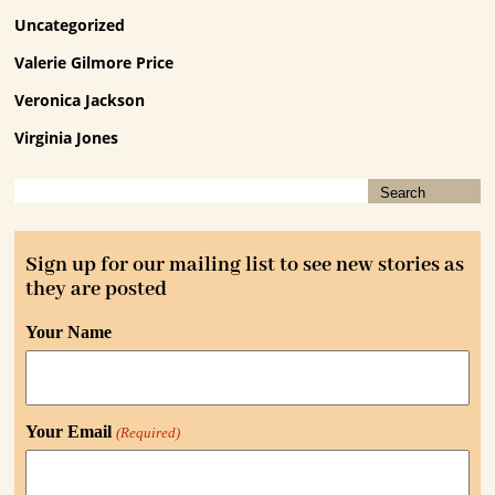
Uncategorized
Valerie Gilmore Price
Veronica Jackson
Virginia Jones
Sign up for our mailing list to see new stories as
they are posted
Your Name
Your Email
(Required)