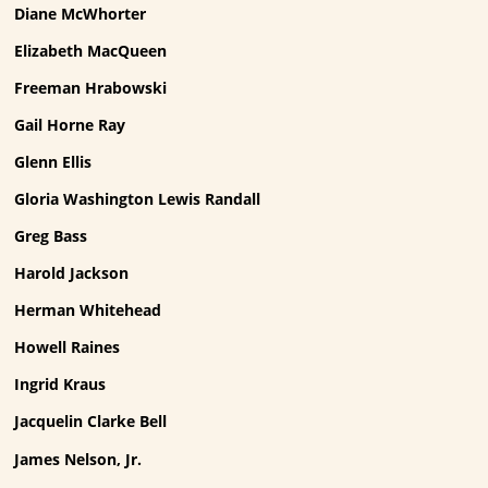
Diane McWhorter
Elizabeth MacQueen
Freeman Hrabowski
Gail Horne Ray
Glenn Ellis
Gloria Washington Lewis Randall
Greg Bass
Harold Jackson
Herman Whitehead
Howell Raines
Ingrid Kraus
Jacquelin Clarke Bell
James Nelson, Jr.