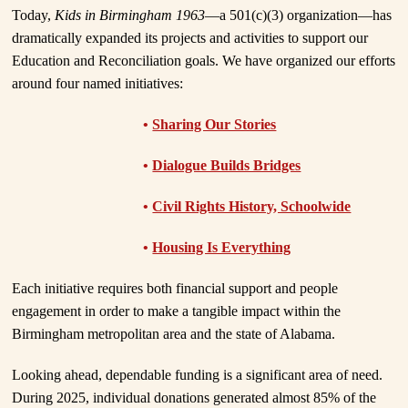
Today,
Kids in Birmingham 1963
—a 501(c)(3) organization—has
dramatically expanded its projects and activities to support our
Education and Reconciliation goals. We have organized our efforts
around four named initiatives:
•
Sharing Our Stories
•
Dialogue Builds Bridges
•
Civil Rights History, Schoolwide
•
Housing Is Everything
Each initiative requires both financial support and people
engagement in order to make a tangible impact within the
Birmingham metropolitan area and the state of Alabama.
Looking ahead, dependable funding is a significant area of need.
During 2025, individual donations generated almost 85% of the