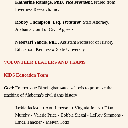
Katherine Ramage, PhD
,
Vice President
, retired from
Inverness Research, Inc.
Robby Thompson, Esq
,
Treasurer
, Staff Attorney,
Alabama Court of Civil Appeals
Nefertari Yancie, PhD
, Assistant Professor of History
Education, Kennesaw State University
VOLUNTEER LEADERS AND TEAMS
KIDS Education Team
Goal:
To motivate Birmingham-area schools to prioritize the
teaching of Alabama’s civil rights history
Jackie Jackson • Ann Jimerson • Virginia Jones • Dian
Murphy • Valerie Price • Bobbie Siegal • LeRoy Simmons •
Linda Thacker • Melvin Todd