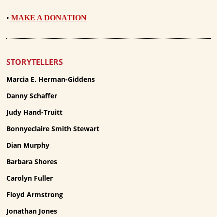
•
MAKE A DONATION
STORYTELLERS
Marcia E. Herman-Giddens
Danny Schaffer
Judy Hand-Truitt
Bonnyeclaire Smith Stewart
Dian Murphy
Barbara Shores
Carolyn Fuller
Floyd Armstrong
Jonathan Jones