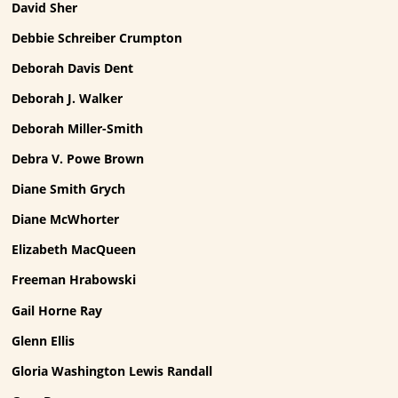
David Sher
Debbie Schreiber Crumpton
Deborah Davis Dent
Deborah J. Walker
Deborah Miller-Smith
Debra V. Powe Brown
Diane Smith Grych
Diane McWhorter
Elizabeth MacQueen
Freeman Hrabowski
Gail Horne Ray
Glenn Ellis
Gloria Washington Lewis Randall