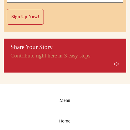
Share Your Story
Contribute right here in 3 easy steps
>>
Menu
Home