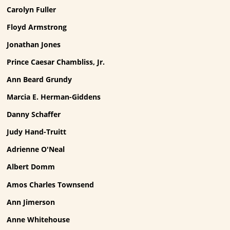
Carolyn Fuller
Floyd Armstrong
Jonathan Jones
Prince Caesar Chambliss, Jr.
Ann Beard Grundy
Marcia E. Herman-Giddens
Danny Schaffer
Judy Hand-Truitt
Adrienne O'Neal
Albert Domm
Amos Charles Townsend
Ann Jimerson
Anne Whitehouse