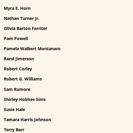
Myra E. Horn
Nathan Turner Jr.
Olivia Barton Ferriter
Pam Powell
Pamela Walbert Montanaro
Rand Jimerson
Robert Corley
Robert G. Williams
Sam Rumore
Shirley Holmes Sims
Susie Hale
Tamara Harris Johnson
Terry Barr