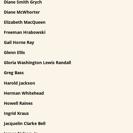
Diane Smith Grych
Diane McWhorter
Elizabeth MacQueen
Freeman Hrabowski
Gail Horne Ray
Glenn Ellis
Gloria Washington Lewis Randall
Greg Bass
Harold Jackson
Herman Whitehead
Howell Raines
Ingrid Kraus
Jacquelin Clarke Bell