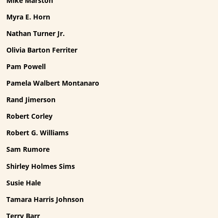
Mike Marston
Myra E. Horn
Nathan Turner Jr.
Olivia Barton Ferriter
Pam Powell
Pamela Walbert Montanaro
Rand Jimerson
Robert Corley
Robert G. Williams
Sam Rumore
Shirley Holmes Sims
Susie Hale
Tamara Harris Johnson
Terry Barr