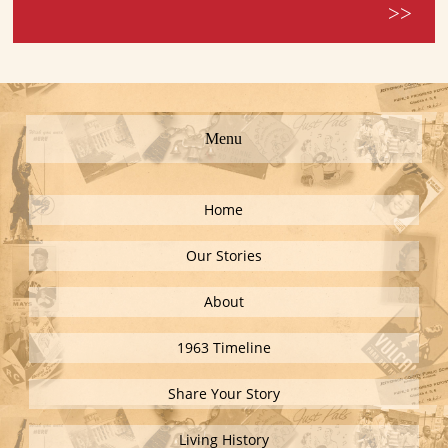
>>
Menu
Home
Our Stories
About
1963 Timeline
Share Your Story
Living History