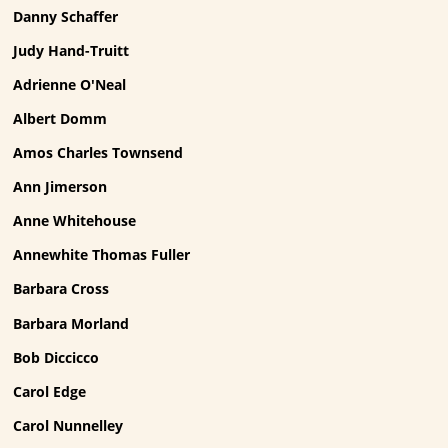
Danny Schaffer
Judy Hand-Truitt
Adrienne O'Neal
Albert Domm
Amos Charles Townsend
Ann Jimerson
Anne Whitehouse
Annewhite Thomas Fuller
Barbara Cross
Barbara Morland
Bob Diccicco
Carol Edge
Carol Nunnelley