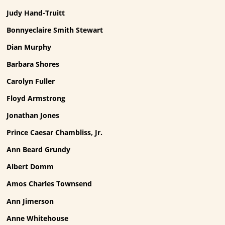
Judy Hand-Truitt
Bonnyeclaire Smith Stewart
Dian Murphy
Barbara Shores
Carolyn Fuller
Floyd Armstrong
Jonathan Jones
Prince Caesar Chambliss, Jr.
Ann Beard Grundy
Albert Domm
Amos Charles Townsend
Ann Jimerson
Anne Whitehouse