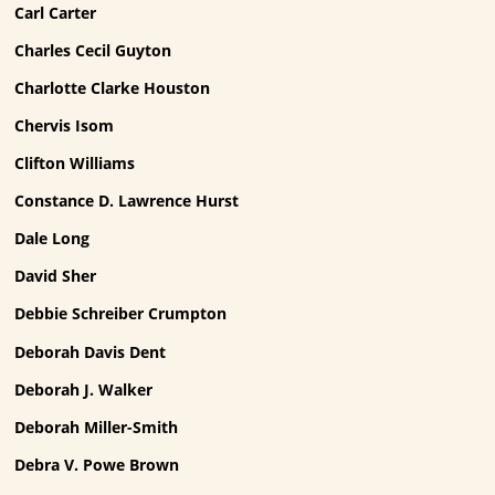
Carl Carter
Charles Cecil Guyton
Charlotte Clarke Houston
Chervis Isom
Clifton Williams
Constance D. Lawrence Hurst
Dale Long
David Sher
Debbie Schreiber Crumpton
Deborah Davis Dent
Deborah J. Walker
Deborah Miller-Smith
Debra V. Powe Brown