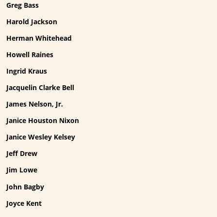
Greg Bass
Harold Jackson
Herman Whitehead
Howell Raines
Ingrid Kraus
Jacquelin Clarke Bell
James Nelson, Jr.
Janice Houston Nixon
Janice Wesley Kelsey
Jeff Drew
Jim Lowe
John Bagby
Joyce Kent