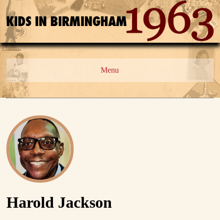
Menu
Harold Jackson