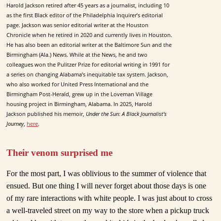
Harold Jackson retired after 45 years as a journalist, including 10
as the first Black editor of the Philadelphia Inquirer’s editorial
page. Jackson was senior editorial writer at the Houston
Chronicle when he retired in 2020 and currently lives in Houston.
He has also been an editorial writer at the Baltimore Sun and the
Birmingham (Ala.) News. While at the News, he and two
colleagues won the Pulitzer Prize for editorial writing in 1991 for
a series on changing Alabama’s inequitable tax system. Jackson,
who also worked for United Press International and the
Birmingham Post-Herald, grew up in the Loveman Village
housing project in Birmingham, Alabama. In 2025, Harold
Jackson published his memoir,
Under the Sun: A Black Journalist’s
Journey
,
here
.
Their venom surprised me
For the most part, I was oblivious to the summer of violence that
ensued. But one thing I will never forget about those days is one
of my rare interactions with white people. I was just about to cross
a well-traveled street on my way to the store when a pickup truck