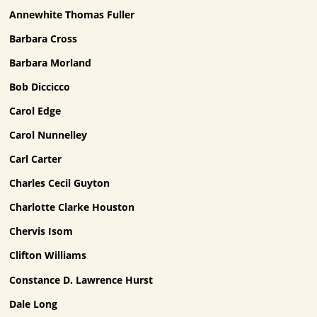
Annewhite Thomas Fuller
Barbara Cross
Barbara Morland
Bob Diccicco
Carol Edge
Carol Nunnelley
Carl Carter
Charles Cecil Guyton
Charlotte Clarke Houston
Chervis Isom
Clifton Williams
Constance D. Lawrence Hurst
Dale Long