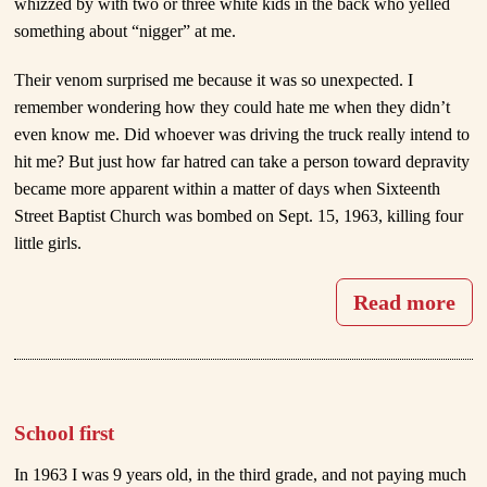
whizzed by with two or three white kids in the back who yelled
something about “nigger” at me.
Their venom surprised me because it was so unexpected. I
remember wondering how they could hate me when they didn’t
even know me. Did whoever was driving the truck really intend to
hit me? But just how far hatred can take a person toward depravity
became more apparent within a matter of days when Sixteenth
Street Baptist Church was bombed on Sept. 15, 1963, killing four
little girls.
Read more
School first
In 1963 I was 9 years old, in the third grade, and not paying much