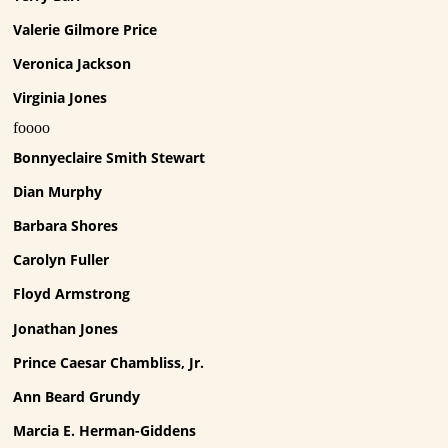
Valerie Gilmore Price
Veronica Jackson
Virginia Jones
foooo
Bonnyeclaire Smith Stewart
Dian Murphy
Barbara Shores
Carolyn Fuller
Floyd Armstrong
Jonathan Jones
Prince Caesar Chambliss, Jr.
Ann Beard Grundy
Marcia E. Herman-Giddens