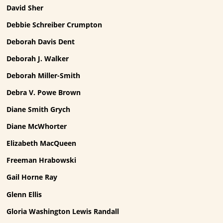
David Sher
Debbie Schreiber Crumpton
Deborah Davis Dent
Deborah J. Walker
Deborah Miller-Smith
Debra V. Powe Brown
Diane Smith Grych
Diane McWhorter
Elizabeth MacQueen
Freeman Hrabowski
Gail Horne Ray
Glenn Ellis
Gloria Washington Lewis Randall