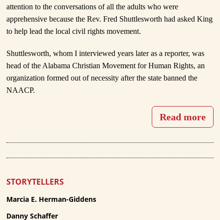
attention to the conversations of all the adults who were
apprehensive because the Rev. Fred Shuttlesworth had asked King
to help lead the local civil rights movement.
Shuttlesworth, whom I interviewed years later as a reporter, was
head of the Alabama Christian Movement for Human Rights, an
organization formed out of necessity after the state banned the
NAACP.
Read more
STORYTELLERS
Marcia E. Herman-Giddens
Danny Schaffer