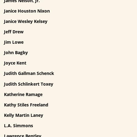
James Nelson, Jr.
Janice Houston Nixon
Janice Wesley Kelsey
Jeff Drew
Jim Lowe
John Bagby
Joyce Kent
Judith Gallman Schenck
Judith Schlinkert Toxey
Katherine Ramage
Kathy Stiles Freeland
Kelly Martin Laney
L.A. Simmons
Lawrence Bentley