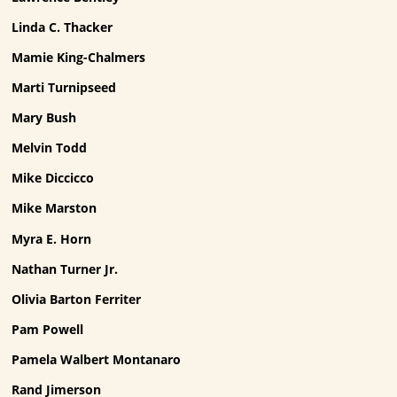
Linda C. Thacker
Mamie King-Chalmers
Marti Turnipseed
Mary Bush
Melvin Todd
Mike Diccicco
Mike Marston
Myra E. Horn
Nathan Turner Jr.
Olivia Barton Ferriter
Pam Powell
Pamela Walbert Montanaro
Rand Jimerson