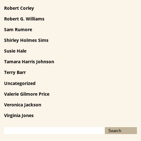
Robert Corley
Robert G. Williams
Sam Rumore
Shirley Holmes Sims
Susie Hale
Tamara Harris Johnson
Terry Barr
Uncategorized
Valerie Gilmore Price
Veronica Jackson
Virginia Jones