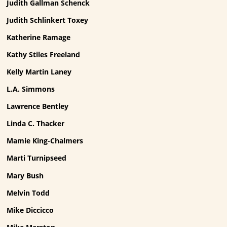
Judith Gallman Schenck
Judith Schlinkert Toxey
Katherine Ramage
Kathy Stiles Freeland
Kelly Martin Laney
L.A. Simmons
Lawrence Bentley
Linda C. Thacker
Mamie King-Chalmers
Marti Turnipseed
Mary Bush
Melvin Todd
Mike Diccicco