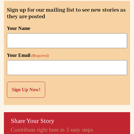
Sign up for our mailing list to see new stories as
they are posted
Your Name
Your Email
(Required)
Share Your Story
Contribute right here in 3 easy steps