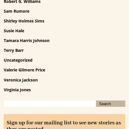
Robert G. Williams
Sam Rumore
Shirley Holmes Sims
Susie Hale
Tamara Harris Johnson
Terry Barr
Uncategorized
Valerie Gilmore Price
Veronica Jackson
Virginia Jones
Sign up for our mailing list to see new stories as