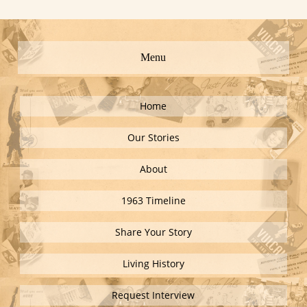
Menu
Home
Our Stories
About
1963 Timeline
Share Your Story
Living History
Request Interview