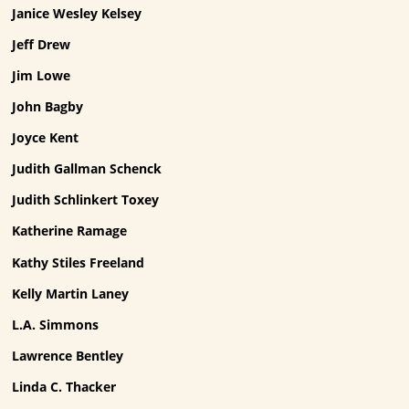
Janice Wesley Kelsey
Jeff Drew
Jim Lowe
John Bagby
Joyce Kent
Judith Gallman Schenck
Judith Schlinkert Toxey
Katherine Ramage
Kathy Stiles Freeland
Kelly Martin Laney
L.A. Simmons
Lawrence Bentley
Linda C. Thacker