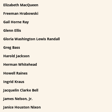
Elizabeth MacQueen
Freeman Hrabowski
Gail Horne Ray
Glenn Ellis
Gloria Washington Lewis Randall
Greg Bass
Harold Jackson
Herman Whitehead
Howell Raines
Ingrid Kraus
Jacquelin Clarke Bell
James Nelson, Jr.
Janice Houston Nixon