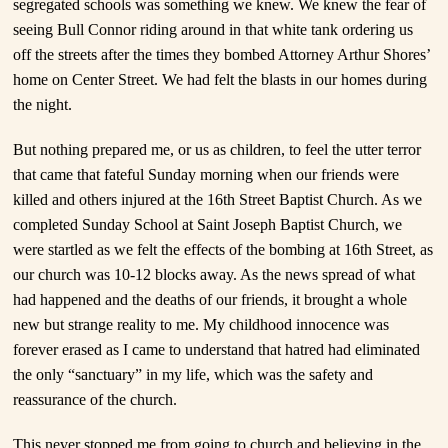
segregated schools was something we knew. We knew the fear of
seeing Bull Connor riding around in that white tank ordering us
off the streets after the times they bombed Attorney Arthur Shores’
home on Center Street. We had felt the blasts in our homes during
the night.
But nothing prepared me, or us as children, to feel the utter terror
that came that fateful Sunday morning when our friends were
killed and others injured at the 16th Street Baptist Church. As we
completed Sunday School at Saint Joseph Baptist Church, we
were startled as we felt the effects of the bombing at 16th Street, as
our church was 10-12 blocks away. As the news spread of what
had happened and the deaths of our friends, it brought a whole
new but strange reality to me. My childhood innocence was
forever erased as I came to understand that hatred had eliminated
the only “sanctuary” in my life, which was the safety and
reassurance of the church.
This never stopped me from going to church and believing in the