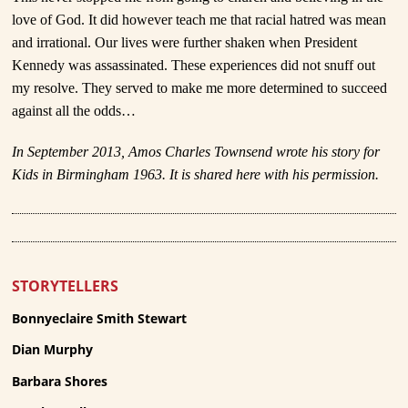
love of God. It did however teach me that racial hatred was mean
and irrational. Our lives were further shaken when President
Kennedy was assassinated. These experiences did not snuff out
my resolve. They served to make me more determined to succeed
against all the odds…
In September 2013, Amos Charles Townsend wrote his story for
Kids in Birmingham 1963. It is shared here with his permission.
STORYTELLERS
Bonnyeclaire Smith Stewart
Dian Murphy
Barbara Shores