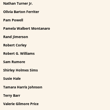
Nathan Turner Jr.
Olivia Barton Ferriter
Pam Powell
Pamela Walbert Montanaro
Rand Jimerson
Robert Corley
Robert G. Williams
Sam Rumore
Shirley Holmes Sims
Susie Hale
Tamara Harris Johnson
Terry Barr
Valerie Gilmore Price