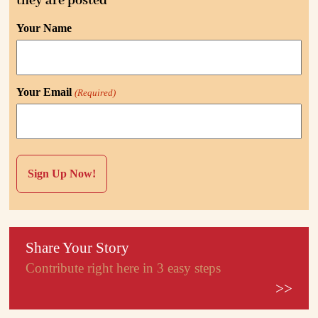
they are posted
Your Name
Your Email
(Required)
Share Your Story
Contribute right here in 3 easy steps
>>