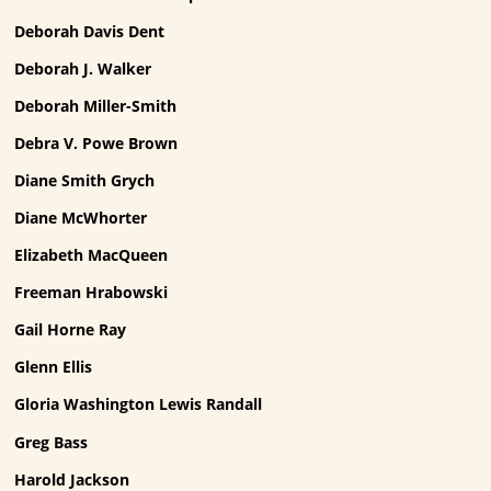
Deborah Davis Dent
Deborah J. Walker
Deborah Miller-Smith
Debra V. Powe Brown
Diane Smith Grych
Diane McWhorter
Elizabeth MacQueen
Freeman Hrabowski
Gail Horne Ray
Glenn Ellis
Gloria Washington Lewis Randall
Greg Bass
Harold Jackson