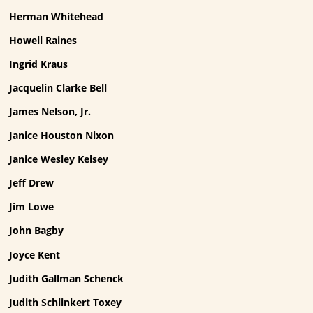
Herman Whitehead
Howell Raines
Ingrid Kraus
Jacquelin Clarke Bell
James Nelson, Jr.
Janice Houston Nixon
Janice Wesley Kelsey
Jeff Drew
Jim Lowe
John Bagby
Joyce Kent
Judith Gallman Schenck
Judith Schlinkert Toxey