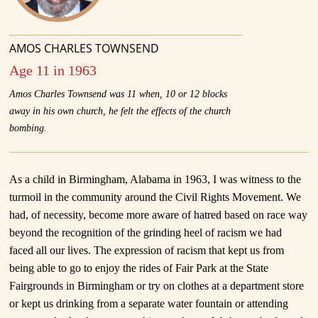
AMOS CHARLES TOWNSEND
Age 11 in 1963
Amos Charles Townsend was 11 when, 10 or 12 blocks
away in his own church, he felt the effects of the church
bombing.
As a child in Birmingham, Alabama in 1963, I was witness to the
turmoil in the community around the Civil Rights Movement. We
had, of necessity, become more aware of hatred based on race way
beyond the recognition of the grinding heel of racism we had
faced all our lives. The expression of racism that kept us from
being able to go to enjoy the rides of Fair Park at the State
Fairgrounds in Birmingham or try on clothes at a department store
or kept us drinking from a separate water fountain or attending