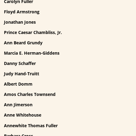
Carolyn Fuller
Floyd Armstrong
Jonathan Jones
Prince Caesar Chambliss, Jr.
Ann Beard Grundy
Marcia E. Herman-Giddens
Danny Schaffer
Judy Hand-Truitt
Albert Domm
Amos Charles Townsend
Ann Jimerson
Anne Whitehouse
Annewhite Thomas Fuller
Barbara Cross