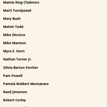
Mamie King-Chalmers
Marti Turnipseed
Mary Bush
Melvin Todd
Mike Diccicco
Mike Marston
Myra E. Horn
Nathan Turner Jr.
Olivia Barton Ferriter
Pam Powell
Pamela Walbert Montanaro
Rand Jimerson
Robert Corley