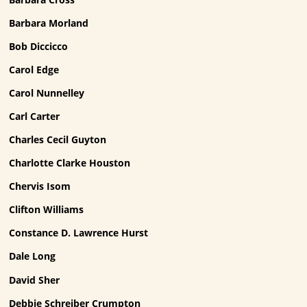
Barbara Morland
Bob Diccicco
Carol Edge
Carol Nunnelley
Carl Carter
Charles Cecil Guyton
Charlotte Clarke Houston
Chervis Isom
Clifton Williams
Constance D. Lawrence Hurst
Dale Long
David Sher
Debbie Schreiber Crumpton