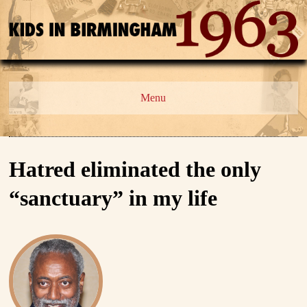
Menu
Hatred eliminated the only
“sanctuary” in my life