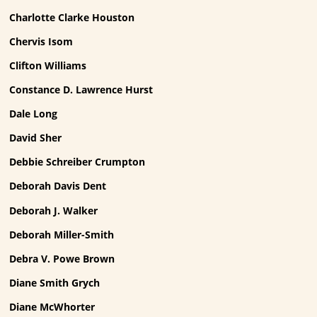
Charlotte Clarke Houston
Chervis Isom
Clifton Williams
Constance D. Lawrence Hurst
Dale Long
David Sher
Debbie Schreiber Crumpton
Deborah Davis Dent
Deborah J. Walker
Deborah Miller-Smith
Debra V. Powe Brown
Diane Smith Grych
Diane McWhorter