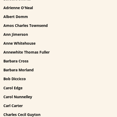
Adrienne O'Neal
Albert Domm
Amos Charles Townsend
Ann Jimerson
Anne Whitehouse
Annewhite Thomas Fuller
Barbara Cross
Barbara Morland
Bob Diccicco
Carol Edge
Carol Nunnelley
Carl Carter
Charles Cecil Guyton