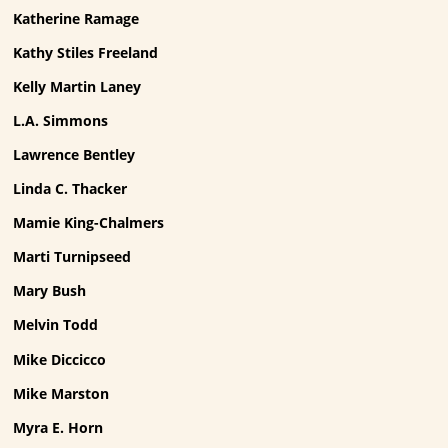
Katherine Ramage
Kathy Stiles Freeland
Kelly Martin Laney
L.A. Simmons
Lawrence Bentley
Linda C. Thacker
Mamie King-Chalmers
Marti Turnipseed
Mary Bush
Melvin Todd
Mike Diccicco
Mike Marston
Myra E. Horn