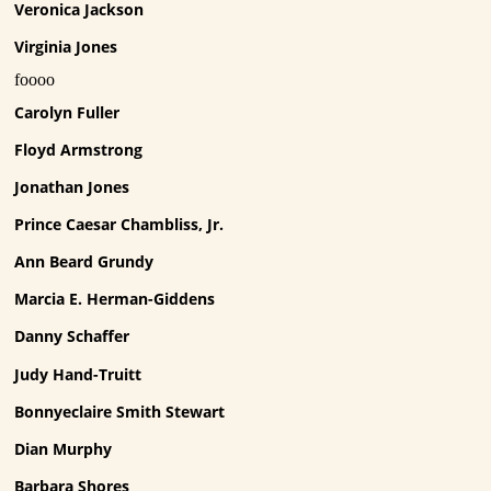
Veronica Jackson
Virginia Jones
foooo
Carolyn Fuller
Floyd Armstrong
Jonathan Jones
Prince Caesar Chambliss, Jr.
Ann Beard Grundy
Marcia E. Herman-Giddens
Danny Schaffer
Judy Hand-Truitt
Bonnyeclaire Smith Stewart
Dian Murphy
Barbara Shores