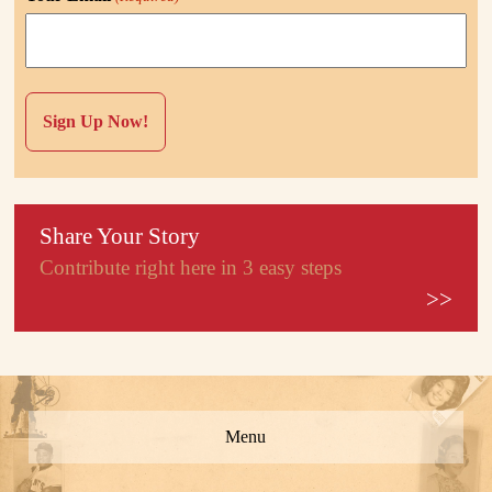
Share Your Story
Contribute right here in 3 easy steps
>>
Menu