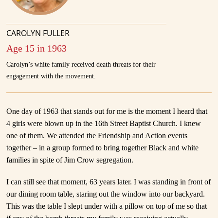
CAROLYN FULLER
Age 15 in 1963
Carolyn’s white family received death threats for their
engagement with the movement.
One day of 1963 that stands out for me is the moment I heard that
4 girls were blown up in the 16th Street Baptist Church. I knew
one of them. We attended the Friendship and Action events
together – in a group formed to bring together Black and white
families in spite of Jim Crow segregation.
I can still see that moment, 63 years later. I was standing in front of
our dining room table, staring out the window into our backyard.
This was the table I slept under with a pillow on top of me so that