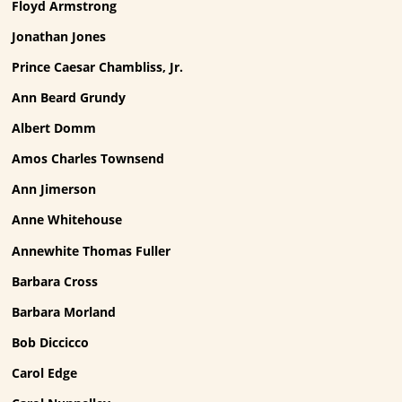
Floyd Armstrong
Jonathan Jones
Prince Caesar Chambliss, Jr.
Ann Beard Grundy
Albert Domm
Amos Charles Townsend
Ann Jimerson
Anne Whitehouse
Annewhite Thomas Fuller
Barbara Cross
Barbara Morland
Bob Diccicco
Carol Edge