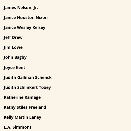
James Nelson, Jr.
Janice Houston Nixon
Janice Wesley Kelsey
Jeff Drew
Jim Lowe
John Bagby
Joyce Kent
Judith Gallman Schenck
Judith Schlinkert Toxey
Katherine Ramage
Kathy Stiles Freeland
Kelly Martin Laney
L.A. Simmons