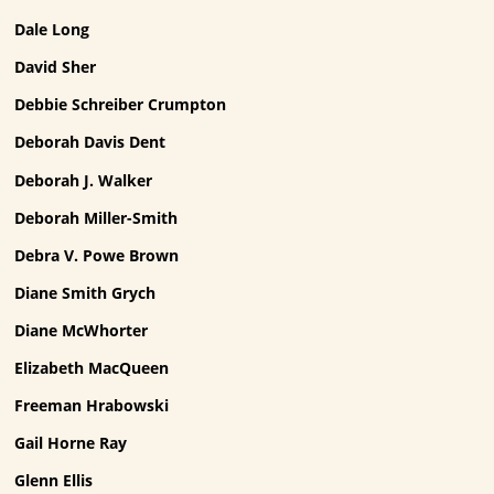
Dale Long
David Sher
Debbie Schreiber Crumpton
Deborah Davis Dent
Deborah J. Walker
Deborah Miller-Smith
Debra V. Powe Brown
Diane Smith Grych
Diane McWhorter
Elizabeth MacQueen
Freeman Hrabowski
Gail Horne Ray
Glenn Ellis