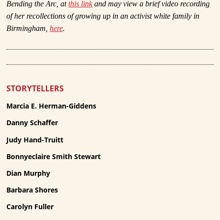
Bending the Arc, at
this link
and may view a brief video recording
of her recollections of growing up in an activist white family in
Birmingham,
here
.
STORYTELLERS
Marcia E. Herman-Giddens
Danny Schaffer
Judy Hand-Truitt
Bonnyeclaire Smith Stewart
Dian Murphy
Barbara Shores
Carolyn Fuller