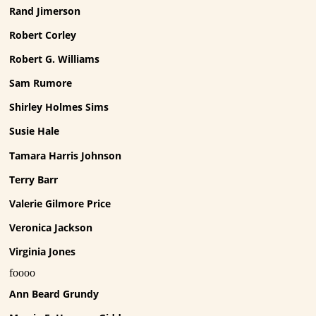
Rand Jimerson
Robert Corley
Robert G. Williams
Sam Rumore
Shirley Holmes Sims
Susie Hale
Tamara Harris Johnson
Terry Barr
Valerie Gilmore Price
Veronica Jackson
Virginia Jones
foooo
Ann Beard Grundy