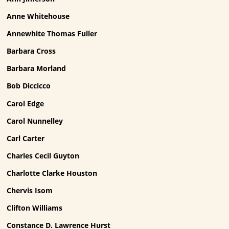
Anne Whitehouse
Annewhite Thomas Fuller
Barbara Cross
Barbara Morland
Bob Diccicco
Carol Edge
Carol Nunnelley
Carl Carter
Charles Cecil Guyton
Charlotte Clarke Houston
Chervis Isom
Clifton Williams
Constance D. Lawrence Hurst