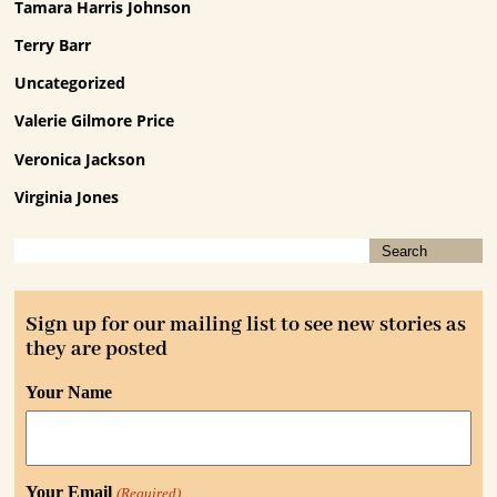
Tamara Harris Johnson
Terry Barr
Uncategorized
Valerie Gilmore Price
Veronica Jackson
Virginia Jones
Sign up for our mailing list to see new stories as
they are posted
Your Name
Your Email
(Required)