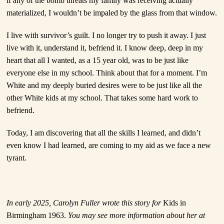
if any of the bomb threats my family was receiving actually
materialized, I wouldn’t be impaled by the glass from that window.
I live with survivor’s guilt.
I no longer try to push it away. I just
live with it, understand it, befriend it. I know deep, deep in my
heart that all I wanted, as a 15 year old, was to be just like
everyone else in my school. Think about that for a moment. I’m
White and my deeply buried desires were to be just like all the
other White kids at my school. That takes some hard work to
befriend.
Today, I am discovering that all the skills I learned, and didn’t
even know I had learned, are coming to my aid as we face a new
tyrant.
In early 2025, Carolyn Fuller wrote this story for
Kids in
Birmingham 1963.
You may see more information about her at