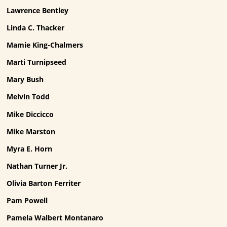
Lawrence Bentley
Linda C. Thacker
Mamie King-Chalmers
Marti Turnipseed
Mary Bush
Melvin Todd
Mike Diccicco
Mike Marston
Myra E. Horn
Nathan Turner Jr.
Olivia Barton Ferriter
Pam Powell
Pamela Walbert Montanaro