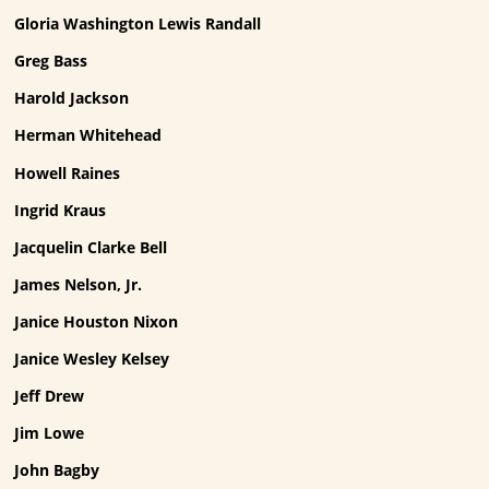
Gloria Washington Lewis Randall
Greg Bass
Harold Jackson
Herman Whitehead
Howell Raines
Ingrid Kraus
Jacquelin Clarke Bell
James Nelson, Jr.
Janice Houston Nixon
Janice Wesley Kelsey
Jeff Drew
Jim Lowe
John Bagby