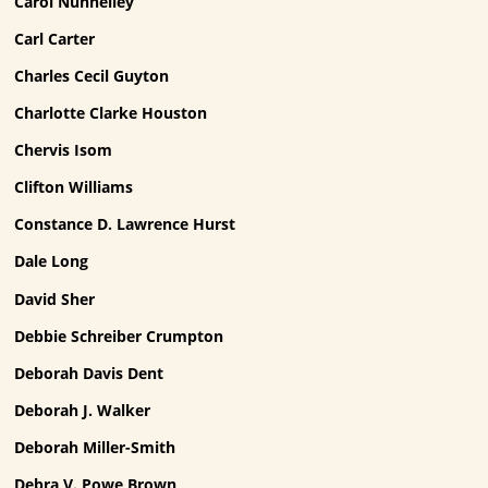
Carol Nunnelley
Carl Carter
Charles Cecil Guyton
Charlotte Clarke Houston
Chervis Isom
Clifton Williams
Constance D. Lawrence Hurst
Dale Long
David Sher
Debbie Schreiber Crumpton
Deborah Davis Dent
Deborah J. Walker
Deborah Miller-Smith
Debra V. Powe Brown