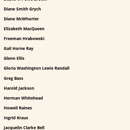
Diane Smith Grych
Diane McWhorter
Elizabeth MacQueen
Freeman Hrabowski
Gail Horne Ray
Glenn Ellis
Gloria Washington Lewis Randall
Greg Bass
Harold Jackson
Herman Whitehead
Howell Raines
Ingrid Kraus
Jacquelin Clarke Bell