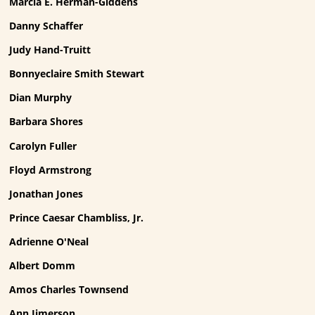
Marcia E. Herman-Giddens
Danny Schaffer
Judy Hand-Truitt
Bonnyeclaire Smith Stewart
Dian Murphy
Barbara Shores
Carolyn Fuller
Floyd Armstrong
Jonathan Jones
Prince Caesar Chambliss, Jr.
Adrienne O'Neal
Albert Domm
Amos Charles Townsend
Ann Jimerson