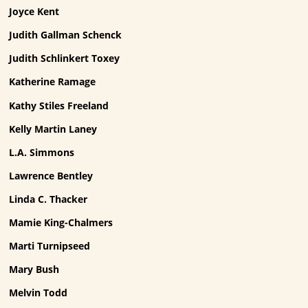
Joyce Kent
Judith Gallman Schenck
Judith Schlinkert Toxey
Katherine Ramage
Kathy Stiles Freeland
Kelly Martin Laney
L.A. Simmons
Lawrence Bentley
Linda C. Thacker
Mamie King-Chalmers
Marti Turnipseed
Mary Bush
Melvin Todd