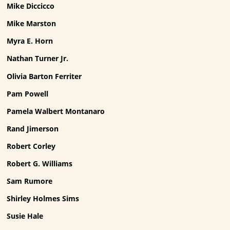
Mike Diccicco
Mike Marston
Myra E. Horn
Nathan Turner Jr.
Olivia Barton Ferriter
Pam Powell
Pamela Walbert Montanaro
Rand Jimerson
Robert Corley
Robert G. Williams
Sam Rumore
Shirley Holmes Sims
Susie Hale