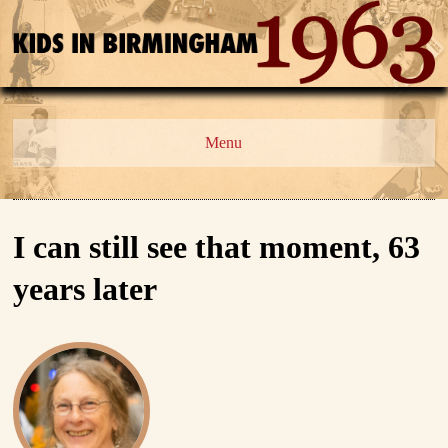
Menu
I can still see that moment, 63
years later