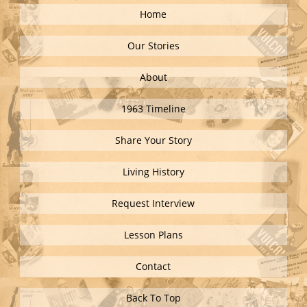
Home
Our Stories
About
1963 Timeline
Share Your Story
Living History
Request Interview
Lesson Plans
Contact
Back To Top