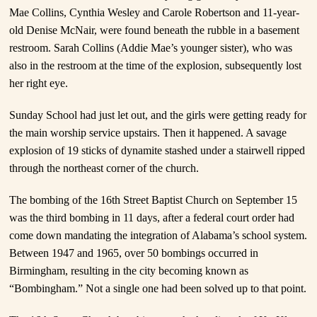
Mae Collins, Cynthia Wesley and Carole Robertson and 11-year-
old Denise McNair, were found beneath the rubble in a basement
restroom. Sarah Collins (Addie Mae’s younger sister), who was
also in the restroom at the time of the explosion, subsequently lost
her right eye.
Sunday School had just let out, and the girls were getting ready for
the main worship service upstairs. Then it happened. A savage
explosion of 19 sticks of dynamite stashed under a stairwell ripped
through the northeast corner of the church.
The bombing of the 16th Street Baptist Church on September 15
was the third bombing in 11 days, after a federal court order had
come down mandating the integration of Alabama’s school system.
Between 1947 and 1965, over 50 bombings occurred in
Birmingham, resulting in the city becoming known as
“Bombingham.” Not a single one had been solved up to that point.