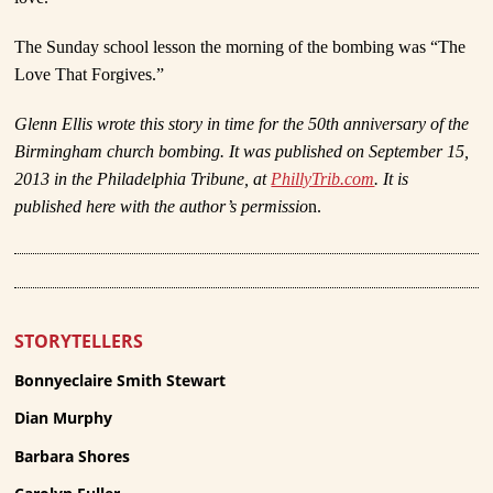
The Sunday school lesson the morning of the bombing was “The
Love That Forgives.”
Glenn Ellis wrote this story in time for the 50
th
anniversary of the
Birmingham church bombing. It was published on September 15,
2013 in the Philadelphia Tribune, at
PhillyTrib.com
. It is
published here with the author’s permissio
n.
STORYTELLERS
Bonnyeclaire Smith Stewart
Dian Murphy
Barbara Shores