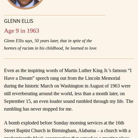
GLENN ELLIS
Age 9 in 1963
Glenn Ellis says, 50 years later, that in spite of the
horrors of racism in his childhood, he learned to love.
Even as the inspiring words of Martin Luther King Jr.’s famous “I
Have a Dream” speech rang out from the Lincoln Memorial
during the historic March on Washington in August of 1963 were
still reverberating around the world, less than a month later, on
September 15, an even louder sound rumbled through my life. The
rumbling has never stopped for me.
A bomb exploded before Sunday morning services at the 16th
Street Baptist Church in Birmingham, Alabama – a church with a