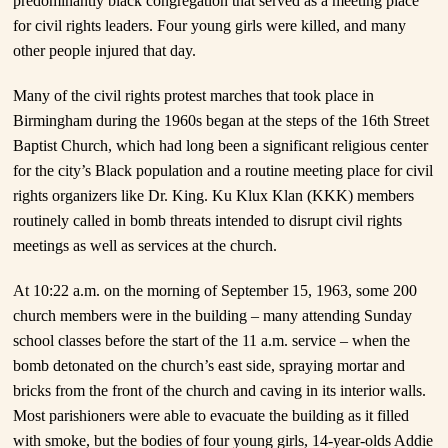
predominantly black congregation that served as a meeting place
for civil rights leaders. Four young girls were killed, and many
other people injured that day.
Many of the civil rights protest marches that took place in
Birmingham during the 1960s began at the steps of the 16th Street
Baptist Church, which had long been a significant religious center
for the city’s Black population and a routine meeting place for civil
rights organizers like Dr. King. Ku Klux Klan (KKK) members
routinely called in bomb threats intended to disrupt civil rights
meetings as well as services at the church.
At 10:22 a.m. on the morning of September 15, 1963, some 200
church members were in the building – many attending Sunday
school classes before the start of the 11 a.m. service – when the
bomb detonated on the church’s east side, spraying mortar and
bricks from the front of the church and caving in its interior walls.
Most parishioners were able to evacuate the building as it filled
with smoke, but the bodies of four young girls, 14-year-olds Addie