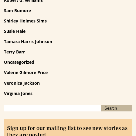
Robert G. Williams
Sam Rumore
Shirley Holmes Sims
Susie Hale
Tamara Harris Johnson
Terry Barr
Uncategorized
Valerie Gilmore Price
Veronica Jackson
Virginia Jones
Sign up for our mailing list to see new stories as
they are posted