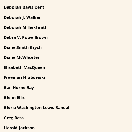
Deborah Davis Dent
Deborah J. Walker
Deborah Miller-Smith
Debra V. Powe Brown
Diane Smith Grych
Diane McWhorter
Elizabeth MacQueen
Freeman Hrabowski
Gail Horne Ray
Glenn Ellis
Gloria Washington Lewis Randall
Greg Bass
Harold Jackson