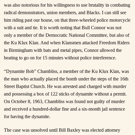
was also notorious for his willingness to use brutality in combating
radical demonstrators, union members, and Blacks. I can still see
him riding past our house, on that three-wheeled police motorcycle
with a suit and tie. It is worth noting that Bull Connor was not
only a member of the Democratic National Committee, but also of
the Ku Klux Klan. And when Klansmen attacked Freedom Riders
in Birmingham with bats and metal pipes, Connor allowed the
beating to go on for 15 minutes without police interference.
“Dynamite Bob” Chambliss, a member of the Ku Klux Klan, was
the man who actually placed the bomb under the steps of the 16th
Street Baptist Church. He was arrested and charged with murder
and possessing a box of 122 sticks of dynamite without a permit.
On October 8, 1963, Chambliss was found not guilty of murder
and received a hundred-dollar fine and a six-month jail sentence
for having the dynamite.
The case was unsolved until Bill Baxley was elected attorney