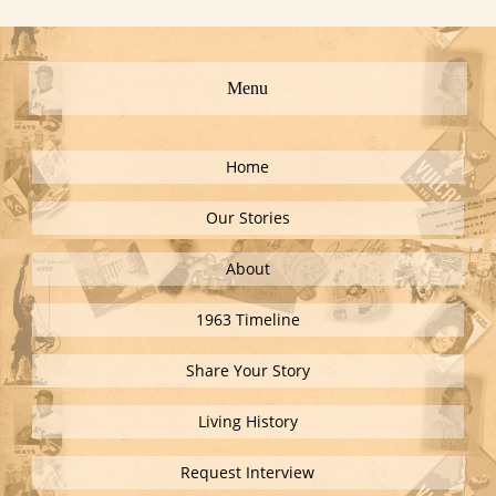
Menu
Home
Our Stories
About
1963 Timeline
Share Your Story
Living History
Request Interview