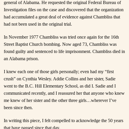
general of Alabama. He requested the original Federal Bureau of
Investigation files on the case and discovered that the organization
had accumulated a great deal of evidence against Chambliss that
had not been used in the original trial.
In November 1977 Chambliss was tried once again for the 16th
Street Baptist Church bombing. Now aged 73, Chambliss was
found guilty and sentenced to life imprisonment. Chambliss died in
an Alabama prison.
I knew each one of those girls personally; even had my “first
crush” on Cynthia Wesley. Addie Collins and her sister, Sadie
went to the B.C. Hill Elementary School, as did I. Sadie and I
communicated recently, and I reassured her that anyone who knew
me knew of her sister and the other three girls…wherever I’ve
been since then.
In writing this piece, I felt compelled to acknowledge the 50 years
that have passed since that day.