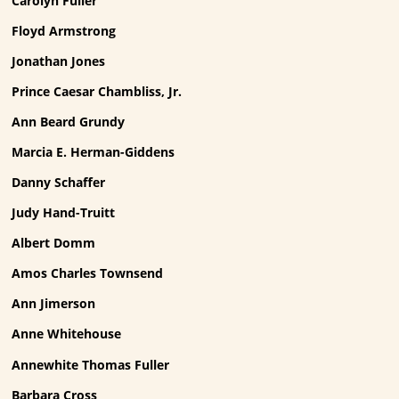
Carolyn Fuller
Floyd Armstrong
Jonathan Jones
Prince Caesar Chambliss, Jr.
Ann Beard Grundy
Marcia E. Herman-Giddens
Danny Schaffer
Judy Hand-Truitt
Albert Domm
Amos Charles Townsend
Ann Jimerson
Anne Whitehouse
Annewhite Thomas Fuller
Barbara Cross