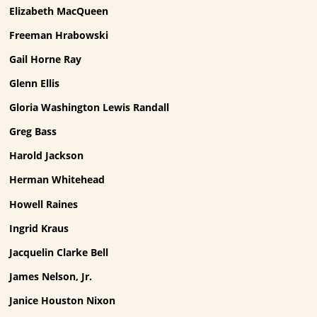
Elizabeth MacQueen
Freeman Hrabowski
Gail Horne Ray
Glenn Ellis
Gloria Washington Lewis Randall
Greg Bass
Harold Jackson
Herman Whitehead
Howell Raines
Ingrid Kraus
Jacquelin Clarke Bell
James Nelson, Jr.
Janice Houston Nixon