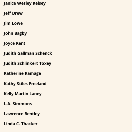
Janice Wesley Kelsey
Jeff Drew
Jim Lowe
John Bagby
Joyce Kent
Judith Gallman Schenck
Judith Schlinkert Toxey
Katherine Ramage
Kathy Stiles Freeland
Kelly Martin Laney
L.A. Simmons
Lawrence Bentley
Linda C. Thacker