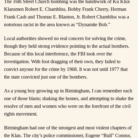
The 16
th
Street Church bombing was the handiwork of Ku Klux
Klansmen Robert E. Chambliss, Bobby Frank Cherry, Herman
Frank Cash and Thomas E. Blanton, Jr. Robert Chambliss was a
notorious racist in the area known as “Dynamite Bob.”
Local authorities showed no real concern for solving the crime,
though they held strong evidence pointing to the actual bombers.
Because of this local interference, the FBI took over the
investigation. With foot dragging of their own, they failed to
convict anyone for the crime by 1968. It was not until 1977 that
the state convicted just one of the bombers.
As a young boy growing up in Birmingham, I can remember each
one of those blasts; shaking the homes, and attempting to shake the
resolve of men and women who were on the forefront of the civil
rights movement.
Birmingham had one of the strongest and most violent chapters of
the Klan. The city’s police commissioner, Eugene “Bull” Connor,