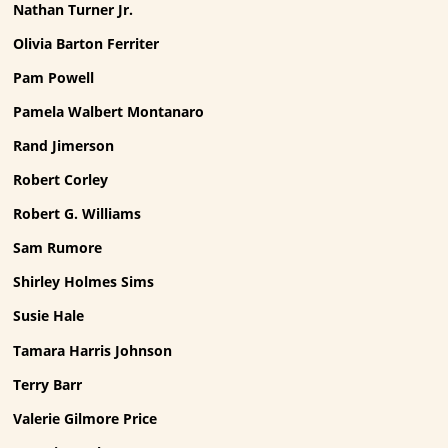
Nathan Turner Jr.
Olivia Barton Ferriter
Pam Powell
Pamela Walbert Montanaro
Rand Jimerson
Robert Corley
Robert G. Williams
Sam Rumore
Shirley Holmes Sims
Susie Hale
Tamara Harris Johnson
Terry Barr
Valerie Gilmore Price