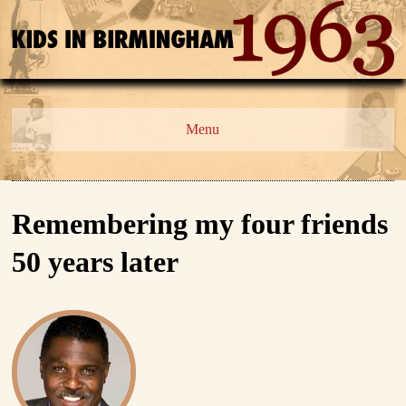
Menu
Remembering my four friends
50 years later