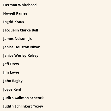
Herman Whitehead
Howell Raines
Ingrid Kraus
Jacquelin Clarke Bell
James Nelson, Jr.
Janice Houston Nixon
Janice Wesley Kelsey
Jeff Drew
Jim Lowe
John Bagby
Joyce Kent
Judith Gallman Schenck
Judith Schlinkert Toxey