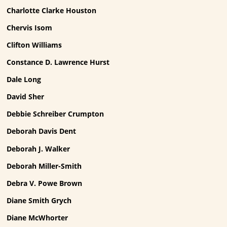
Charlotte Clarke Houston
Chervis Isom
Clifton Williams
Constance D. Lawrence Hurst
Dale Long
David Sher
Debbie Schreiber Crumpton
Deborah Davis Dent
Deborah J. Walker
Deborah Miller-Smith
Debra V. Powe Brown
Diane Smith Grych
Diane McWhorter