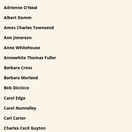
Adrienne O'Neal
Albert Domm
Amos Charles Townsend
Ann Jimerson
Anne Whitehouse
Annewhite Thomas Fuller
Barbara Cross
Barbara Morland
Bob Diccicco
Carol Edge
Carol Nunnelley
Carl Carter
Charles Cecil Guyton