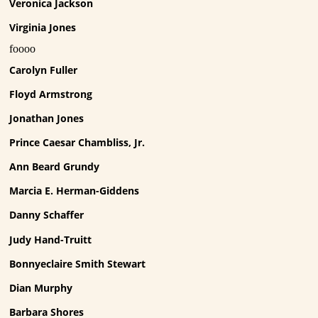
Veronica Jackson
Virginia Jones
foooo
Carolyn Fuller
Floyd Armstrong
Jonathan Jones
Prince Caesar Chambliss, Jr.
Ann Beard Grundy
Marcia E. Herman-Giddens
Danny Schaffer
Judy Hand-Truitt
Bonnyeclaire Smith Stewart
Dian Murphy
Barbara Shores