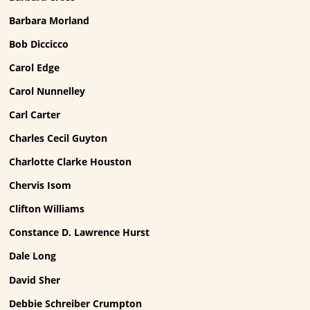
Barbara Morland
Bob Diccicco
Carol Edge
Carol Nunnelley
Carl Carter
Charles Cecil Guyton
Charlotte Clarke Houston
Chervis Isom
Clifton Williams
Constance D. Lawrence Hurst
Dale Long
David Sher
Debbie Schreiber Crumpton