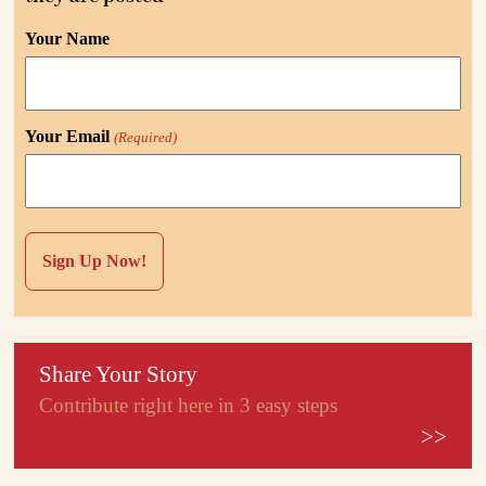
Your Name
Your Email
(Required)
Share Your Story
Contribute right here in 3 easy steps
>>