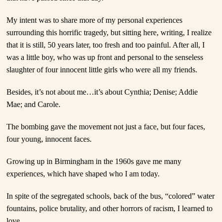
My intent was to share more of my personal experiences
surrounding this horrific tragedy, but sitting here, writing, I realize
that it is still, 50 years later, too fresh and too painful. After all, I
was a little boy, who was up front and personal to the senseless
slaughter of four innocent little girls who were all my friends.
Besides, it’s not about me…it’s about Cynthia; Denise; Addie
Mae; and Carole.
The bombing gave the movement not just a face, but four faces,
four young, innocent faces.
Growing up in Birmingham in the 1960s gave me many
experiences, which have shaped who I am today.
In spite of the segregated schools, back of the bus, “colored” water
fountains, police brutality, and other horrors of racism, I learned to
love.