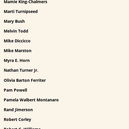
Mamie King-Chalmers
Marti Turnipseed
Mary Bush
Melvin Todd
Mike Diccicco
Mike Marston
Myra E. Horn
Nathan Turner Jr.
Olivia Barton Ferriter
Pam Powell
Pamela Walbert Montanaro
Rand Jimerson
Robert Corley