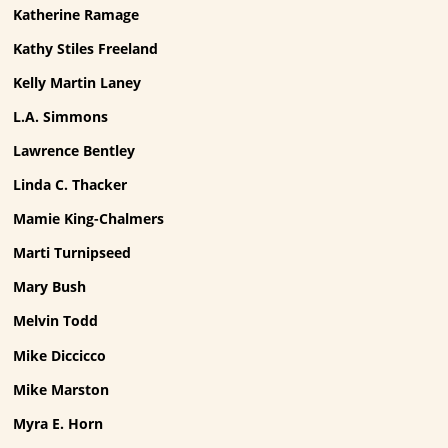
Katherine Ramage
Kathy Stiles Freeland
Kelly Martin Laney
L.A. Simmons
Lawrence Bentley
Linda C. Thacker
Mamie King-Chalmers
Marti Turnipseed
Mary Bush
Melvin Todd
Mike Diccicco
Mike Marston
Myra E. Horn