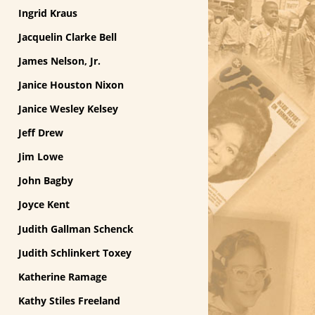
Ingrid Kraus
Jacquelin Clarke Bell
James Nelson, Jr.
Janice Houston Nixon
Janice Wesley Kelsey
Jeff Drew
Jim Lowe
John Bagby
Joyce Kent
Judith Gallman Schenck
Judith Schlinkert Toxey
Katherine Ramage
Kathy Stiles Freeland