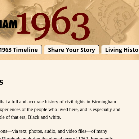
1963 Timeline
Share Your Story
Living Histo
s
at a full and accurate history of civil rights in Birmingham
experiences of the people who lived here, and is especially and
le of that era, Black and white.
tions—via text, photos, audio, and video files—of many
r Birmingham during the pivotal year of 1963. Importantly,