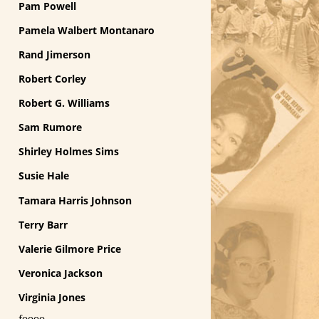
Pam Powell
Pamela Walbert Montanaro
Rand Jimerson
Robert Corley
Robert G. Williams
Sam Rumore
Shirley Holmes Sims
Susie Hale
Tamara Harris Johnson
Terry Barr
Valerie Gilmore Price
Veronica Jackson
Virginia Jones
foooo