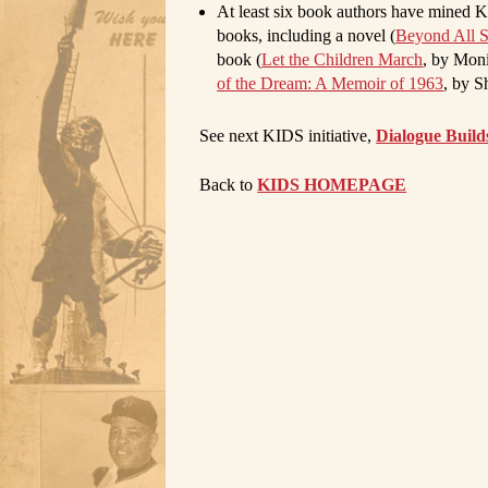
At least six
book authors
have mined KID
books, including a novel (
Beyond All 
book (
Let the Children March
, by Mon
of the Dream: A Memoir of 196
3
, by S
See next KIDS initiative,
Dialogue Build
Back to
KIDS HOMEPAGE