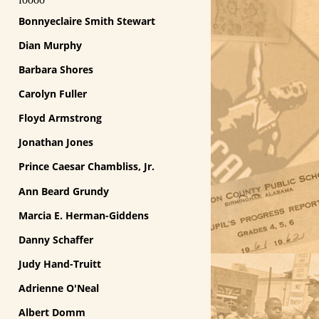
Bonnyeclaire Smith Stewart
Dian Murphy
Barbara Shores
Carolyn Fuller
Floyd Armstrong
Jonathan Jones
Prince Caesar Chambliss, Jr.
Ann Beard Grundy
Marcia E. Herman-Giddens
Danny Schaffer
Judy Hand-Truitt
Adrienne O'Neal
Albert Domm