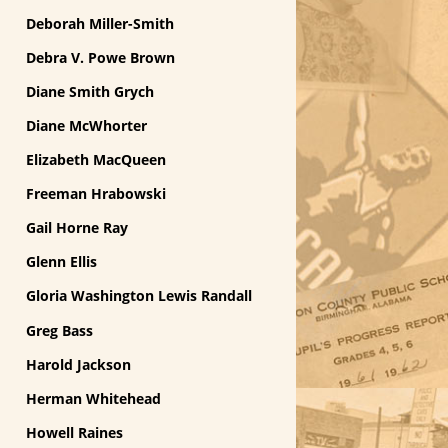
Deborah Miller-Smith
Debra V. Powe Brown
Diane Smith Grych
Diane McWhorter
Elizabeth MacQueen
Freeman Hrabowski
Gail Horne Ray
Glenn Ellis
Gloria Washington Lewis Randall
Greg Bass
Harold Jackson
Herman Whitehead
Howell Raines