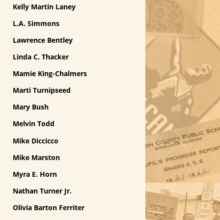
Kelly Martin Laney
L.A. Simmons
Lawrence Bentley
Linda C. Thacker
Mamie King-Chalmers
Marti Turnipseed
Mary Bush
Melvin Todd
Mike Diccicco
Mike Marston
Myra E. Horn
Nathan Turner Jr.
Olivia Barton Ferriter