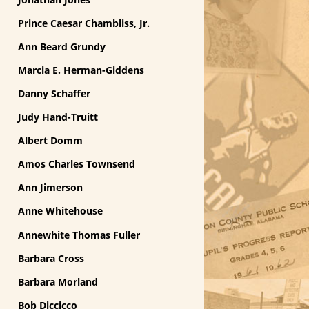
Prince Caesar Chambliss, Jr.
Ann Beard Grundy
Marcia E. Herman-Giddens
Danny Schaffer
Judy Hand-Truitt
Albert Domm
Amos Charles Townsend
Ann Jimerson
Anne Whitehouse
Annewhite Thomas Fuller
Barbara Cross
Barbara Morland
Bob Diccicco