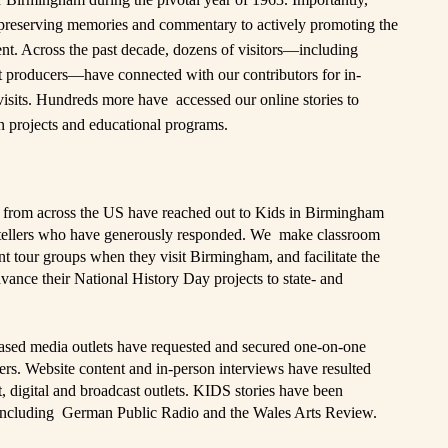
reserving memories and commentary to actively promoting the
tent. Across the past decade, dozens of visitors—including
ent producers—have connected with our contributors for in-
visits. Hundreds more have accessed our online stories to
 projects and educational programs.
from across the US have reached out to Kids in Birmingham
rytellers who have generously responded. We make classroom
dent tour groups when they visit Birmingham, and facilitate the
dvance their National History Day projects to state- and
ased media outlets have requested and secured one-on-one
ers. Website content and in-person interviews have resulted
, digital and broadcast outlets. KIDS stories have been
 including
German Public Radio
and the
Wales Arts Review
.