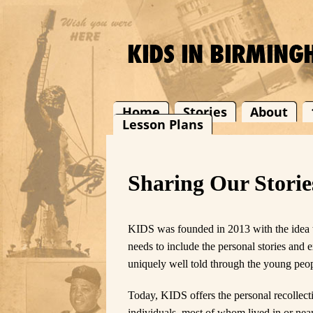
Home
Stories
About
Lesson Plans
Sharing Our Storie
KIDS was founded in 2013 with the idea th
needs to include the personal stories and 
uniquely well told through the young peop
Today, KIDS offers the personal recollec
individuals, most of whom lived in or nea