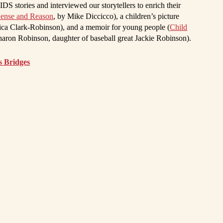
S stories and interviewed our storytellers to enrich their
Sense and Reason
, by Mike Diccicco), a children’s picture
ica Clark-Robinson), and a memoir for young people (
Child
haron Robinson, daughter of baseball great Jackie Robinson).
s Bridges