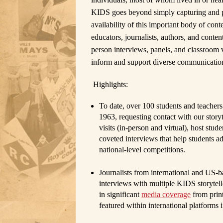
KIDS goes beyond simply capturing and p
availability of this important body of con
educators, journalists, authors, and cont
person interviews, panels, and classroom 
inform and support diverse communication
Highlights:
To date, over 100
students and teachers
1963, requesting contact with our sto
visits (in-person and virtual), host stu
coveted interviews that help students a
national-level competitions.
Journalists
from international and US-b
interviews with multiple KIDS storytell
in significant
media coverage
from print
featured within international platforms