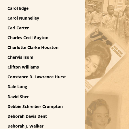
Carol Edge
Carol Nunnelley
Carl Carter
Charles Cecil Guyton
Charlotte Clarke Houston
Chervis Isom
Clifton Williams
Constance D. Lawrence Hurst
Dale Long
David Sher
Debbie Schreiber Crumpton
Deborah Davis Dent
Deborah J. Walker