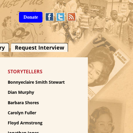
Donate
ry
Request Interview
STORYTELLERS
Bonnyeclaire Smith Stewart
Dian Murphy
Barbara Shores
Carolyn Fuller
Floyd Armstrong
Jonathan Jones