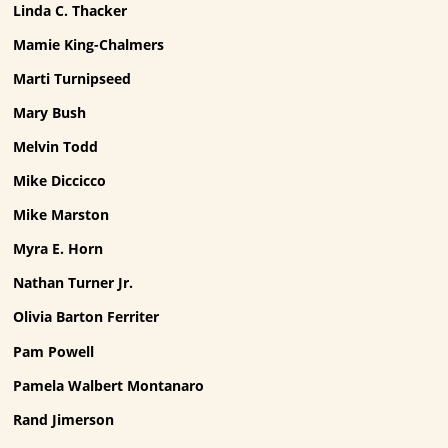
Linda C. Thacker
Mamie King-Chalmers
Marti Turnipseed
Mary Bush
Melvin Todd
Mike Diccicco
Mike Marston
Myra E. Horn
Nathan Turner Jr.
Olivia Barton Ferriter
Pam Powell
Pamela Walbert Montanaro
Rand Jimerson