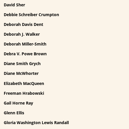
David Sher
Debbie Schreiber Crumpton
Deborah Davis Dent
Deborah J. Walker
Deborah Miller-Smith
Debra V. Powe Brown
Diane Smith Grych
Diane McWhorter
Elizabeth MacQueen
Freeman Hrabowski
Gail Horne Ray
Glenn Ellis
Gloria Washington Lewis Randall