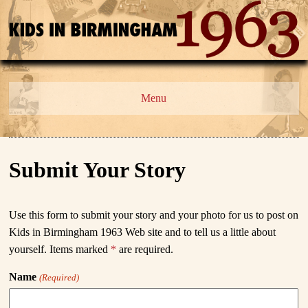
Menu
Submit Your Story
Use this form to submit your story and your photo for us to post on
Kids in Birmingham 1963
Web site and to tell us a little about
yourself. Items marked
*
are required.
Name
(Required)