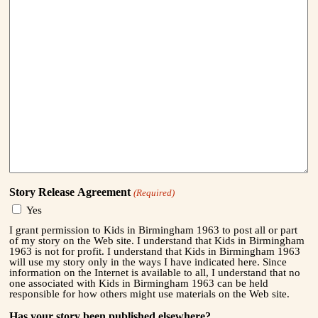
Story Release Agreement
(Required)
Yes
I grant permission to Kids in Birmingham 1963 to post all or part
of my story on the Web site. I understand that Kids in Birmingham
1963 is not for profit. I understand that Kids in Birmingham 1963
will use my story only in the ways I have indicated here. Since
information on the Internet is available to all, I understand that no
one associated with Kids in Birmingham 1963 can be held
responsible for how others might use materials on the Web site.
Has your story been published elsewhere?