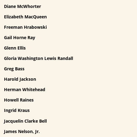
Diane McWhorter
Elizabeth MacQueen
Freeman Hrabowski
Gail Horne Ray
Glenn Ellis
Gloria Washington Lewis Randall
Greg Bass
Harold Jackson
Herman Whitehead
Howell Raines
Ingrid Kraus
Jacquelin Clarke Bell
James Nelson, Jr.