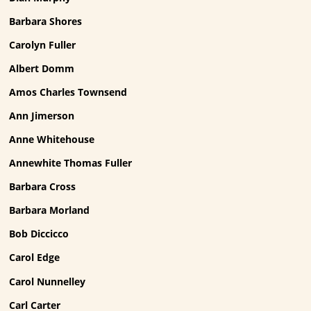
Barbara Shores
Carolyn Fuller
Albert Domm
Amos Charles Townsend
Ann Jimerson
Anne Whitehouse
Annewhite Thomas Fuller
Barbara Cross
Barbara Morland
Bob Diccicco
Carol Edge
Carol Nunnelley
Carl Carter