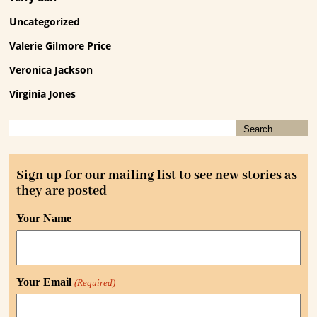
Uncategorized
Valerie Gilmore Price
Veronica Jackson
Virginia Jones
Sign up for our mailing list to see new stories as
they are posted
Your Name
Your Email
(Required)