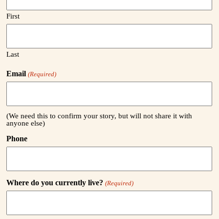
First
Last
Email
(Required)
(We need this to confirm your story, but will not share it with
anyone else)
Phone
Where do you currently live?
(Required)