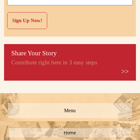
Share Your Story
Contribute right here in 3 easy steps
>>
Menu
Home