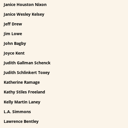
Janice Houston Nixon
Janice Wesley Kelsey
Jeff Drew
Jim Lowe
John Bagby
Joyce Kent
Judith Gallman Schenck
Judith Schlinkert Toxey
Katherine Ramage
Kathy Stiles Freeland
Kelly Martin Laney
L.A. Simmons
Lawrence Bentley