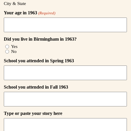
City & State
Your age in 1963
(Required)
Did you live in Birmingham in 1963?
Yes
No
School you attended in Spring 1963
School you attended in Fall 1963
Type or paste your story here