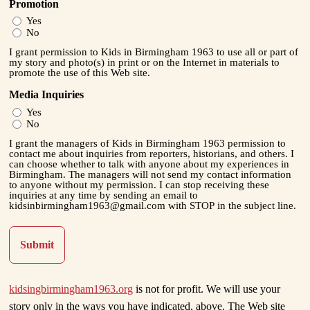
Promotion
Yes
No
I grant permission to Kids in Birmingham 1963 to use all or part of
my story and photo(s) in print or on the Internet in materials to
promote the use of this Web site.
Media Inquiries
Yes
No
I grant the managers of Kids in Birmingham 1963 permission to
contact me about inquiries from reporters, historians, and others. I
can choose whether to talk with anyone about my experiences in
Birmingham. The managers will not send my contact information
to anyone without my permission. I can stop receiving these
inquiries at any time by sending an email to
kidsinbirmingham1963@gmail.com with STOP in the subject line.
kidsingbirmingham1963.org
is not for profit. We will use your
story only in the ways you have indicated, above. The Web site