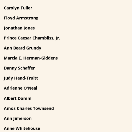
Carolyn Fuller
Floyd Armstrong
Jonathan Jones
Prince Caesar Chambliss, Jr.
Ann Beard Grundy
Marcia E. Herman-Giddens
Danny Schaffer
Judy Hand-Truitt
Adrienne O'Neal
Albert Domm
Amos Charles Townsend
Ann Jimerson
Anne Whitehouse