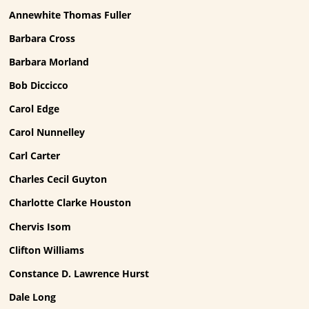
Annewhite Thomas Fuller
Barbara Cross
Barbara Morland
Bob Diccicco
Carol Edge
Carol Nunnelley
Carl Carter
Charles Cecil Guyton
Charlotte Clarke Houston
Chervis Isom
Clifton Williams
Constance D. Lawrence Hurst
Dale Long