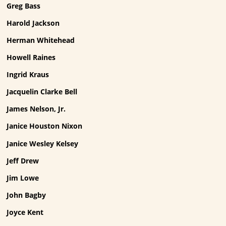
Greg Bass
Harold Jackson
Herman Whitehead
Howell Raines
Ingrid Kraus
Jacquelin Clarke Bell
James Nelson, Jr.
Janice Houston Nixon
Janice Wesley Kelsey
Jeff Drew
Jim Lowe
John Bagby
Joyce Kent