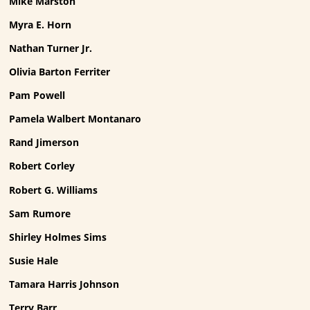
Mike Marston
Myra E. Horn
Nathan Turner Jr.
Olivia Barton Ferriter
Pam Powell
Pamela Walbert Montanaro
Rand Jimerson
Robert Corley
Robert G. Williams
Sam Rumore
Shirley Holmes Sims
Susie Hale
Tamara Harris Johnson
Terry Barr