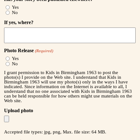
Yes
No
If yes, where?
Photo Release
(Required)
Yes
No
I grant permission to Kids in Birmingham 1963 to post the
photo(s) I provide on the Web site. I understand that Kids in
Birmingham 1963 will use my photo(s) only in the ways I have
indicated. Since information on the Internet is available to all, I
understand that no one associated with Kids in Birmingham 1963
can be held responsible for how others might use materials on the
Web site.
Upload photo
Accepted file types: jpg, png, Max. file size: 64 MB.