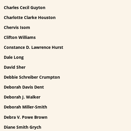
Charles Cecil Guyton
Charlotte Clarke Houston
Chervis Isom
Clifton Williams
Constance D. Lawrence Hurst
Dale Long
David Sher
Debbie Schreiber Crumpton
Deborah Davis Dent
Deborah J. Walker
Deborah Miller-Smith
Debra V. Powe Brown
Diane Smith Grych