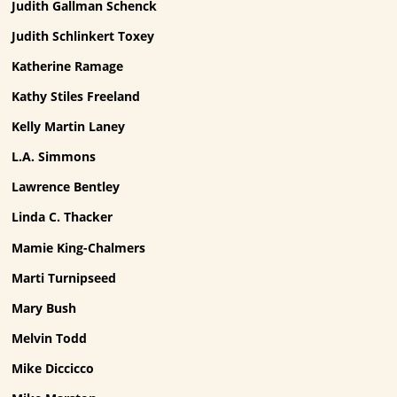
Judith Gallman Schenck
Judith Schlinkert Toxey
Katherine Ramage
Kathy Stiles Freeland
Kelly Martin Laney
L.A. Simmons
Lawrence Bentley
Linda C. Thacker
Mamie King-Chalmers
Marti Turnipseed
Mary Bush
Melvin Todd
Mike Diccicco