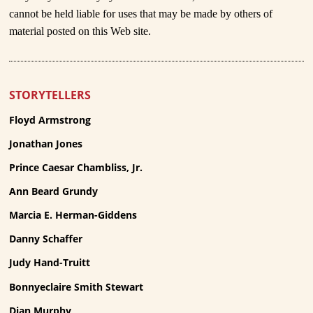
cannot be held liable for uses that may be made by others of
material posted on this Web site.
STORYTELLERS
Floyd Armstrong
Jonathan Jones
Prince Caesar Chambliss, Jr.
Ann Beard Grundy
Marcia E. Herman-Giddens
Danny Schaffer
Judy Hand-Truitt
Bonnyeclaire Smith Stewart
Dian Murphy