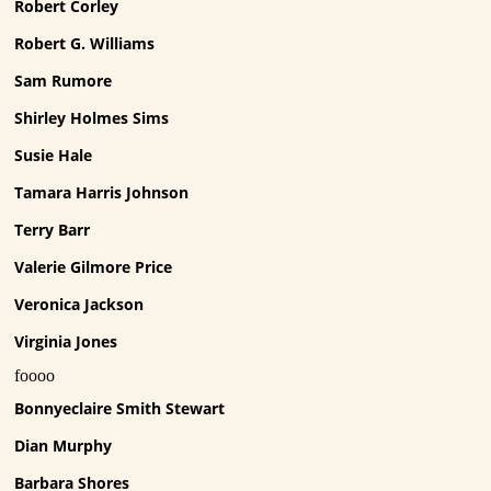
Robert Corley
Robert G. Williams
Sam Rumore
Shirley Holmes Sims
Susie Hale
Tamara Harris Johnson
Terry Barr
Valerie Gilmore Price
Veronica Jackson
Virginia Jones
foooo
Bonnyeclaire Smith Stewart
Dian Murphy
Barbara Shores