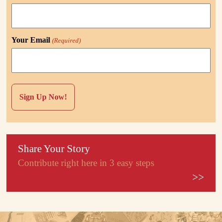
Your Email
(Required)
Share Your Story
Contribute right here in 3 easy steps
>>