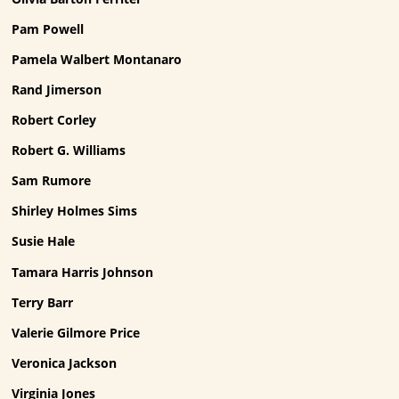
Pam Powell
Pamela Walbert Montanaro
Rand Jimerson
Robert Corley
Robert G. Williams
Sam Rumore
Shirley Holmes Sims
Susie Hale
Tamara Harris Johnson
Terry Barr
Valerie Gilmore Price
Veronica Jackson
Virginia Jones