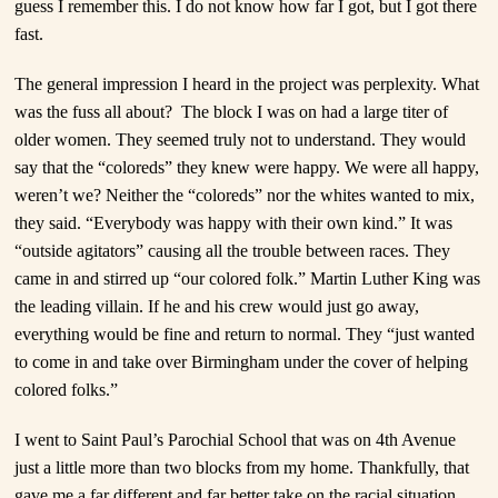
guess I remember this. I do not know how far I got, but I got there
fast.
The general impression I heard in the project was perplexity. What
was the fuss all about? The block I was on had a large titer of
older women. They seemed truly not to understand. They would
say that the “coloreds” they knew were happy. We were all happy,
weren’t we? Neither the “coloreds” nor the whites wanted to mix,
they said. “Everybody was happy with their own kind.” It was
“outside agitators” causing all the trouble between races. They
came in and stirred up “our colored folk.” Martin Luther King was
the leading villain. If he and his crew would just go away,
everything would be fine and return to normal. They “just wanted
to come in and take over Birmingham under the cover of helping
colored folks.”
I went to Saint Paul’s Parochial School that was on 4
th
Avenue
just a little more than two blocks from my home. Thankfully, that
gave me a far different and far better take on the racial situation.