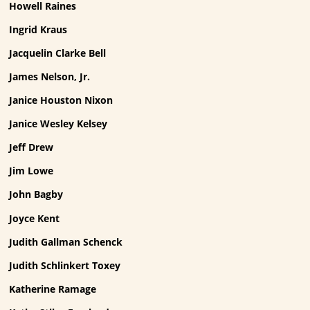
Howell Raines
Ingrid Kraus
Jacquelin Clarke Bell
James Nelson, Jr.
Janice Houston Nixon
Janice Wesley Kelsey
Jeff Drew
Jim Lowe
John Bagby
Joyce Kent
Judith Gallman Schenck
Judith Schlinkert Toxey
Katherine Ramage