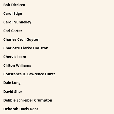
Bob Diccicco
Carol Edge
Carol Nunnelley
Carl Carter
Charles Cecil Guyton
Charlotte Clarke Houston
Chervis Isom
Clifton Williams
Constance D. Lawrence Hurst
Dale Long
David Sher
Debbie Schreiber Crumpton
Deborah Davis Dent