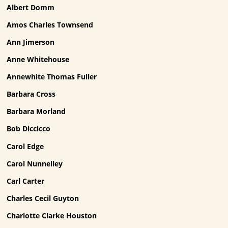
Albert Domm
Amos Charles Townsend
Ann Jimerson
Anne Whitehouse
Annewhite Thomas Fuller
Barbara Cross
Barbara Morland
Bob Diccicco
Carol Edge
Carol Nunnelley
Carl Carter
Charles Cecil Guyton
Charlotte Clarke Houston