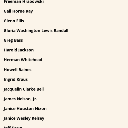
Freeman Hrabowski
Gail Horne Ray
Glenn Ellis
Gloria Washington Lewis Randall
Greg Bass
Harold Jackson
Herman Whitehead
Howell Raines
Ingrid Kraus
Jacquelin Clarke Bell
James Nelson, Jr.
Janice Houston Nixon
Janice Wesley Kelsey
Jeff Drew