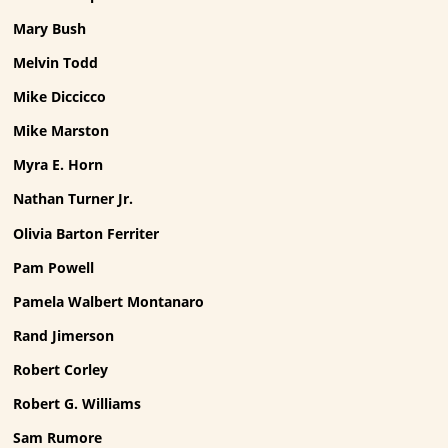
Mary Bush
Melvin Todd
Mike Diccicco
Mike Marston
Myra E. Horn
Nathan Turner Jr.
Olivia Barton Ferriter
Pam Powell
Pamela Walbert Montanaro
Rand Jimerson
Robert Corley
Robert G. Williams
Sam Rumore