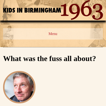
Menu
What was the fuss all about?