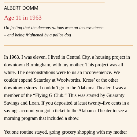
ALBERT DOMM
Age 11 in 1963
On feeling that the demonstrations were an inconvenience
– and being frightened by a police dog
In 1963, I was eleven. I lived in Central City, a housing project in
downtown Birmingham, with my mother. This project was all
white. The demonstrations were to us an inconvenience. We
couldn’t spend Saturday at Woolworths, Kress’ or the other
downtown stores. I couldn’t go to the Alabama Theater. I was a
member of the “Flying G Club.” This was started by Guaranty
Savings and Loan. If you deposited at least twenty-five cents in a
savings account you got a ticket to the Alabama Theater to see a
morning program that included a show.
Yet one routine stayed, going grocery shopping with my mother