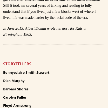
Still it took me several years of talking and reading to fully
understand that if you lived just a few blocks west of where I
lived, life was made harder by the racial code of the era.
In June 2013, Albert Domm wrote his story for Kids in
Birmingham 1963.
STORYTELLERS
Bonnyeclaire Smith Stewart
Dian Murphy
Barbara Shores
Carolyn Fuller
Floyd Armstrong