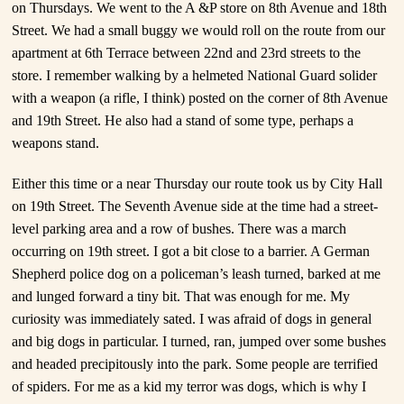
on Thursdays. We went to the A &P store on 8
th
Avenue and 18th
Street. We had a small buggy we would roll on the route from our
apartment at 6
th
Terrace between 22nd and 23rd streets to the
store. I remember walking by a helmeted National Guard solider
with a weapon (a rifle, I think) posted on the corner of 8th Avenue
and 19th Street.
He also had a stand of some type, perhaps a
weapons stand.
Either this time or a near Thursday our route took us by City Hall
on 19
th
Street. The Seventh Avenue side at the time had a street-
level parking area and a row of bushes. There was a march
occurring on 19
th
street. I got a bit close to a barrier. A German
Shepherd police dog on a policeman’s leash turned, barked at me
and lunged forward a tiny bit. That was enough for me. My
curiosity was immediately sated. I was afraid of dogs in general
and big dogs in particular. I turned, ran, jumped over some bushes
and headed precipitously into the park. Some people are terrified
of spiders. For me as a kid my terror was dogs, which is why I