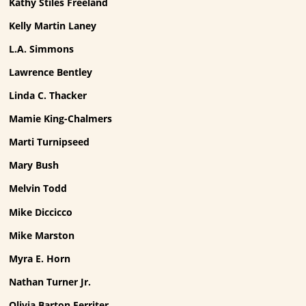
Kathy Stiles Freeland
Kelly Martin Laney
L.A. Simmons
Lawrence Bentley
Linda C. Thacker
Mamie King-Chalmers
Marti Turnipseed
Mary Bush
Melvin Todd
Mike Diccicco
Mike Marston
Myra E. Horn
Nathan Turner Jr.
Olivia Barton Ferriter