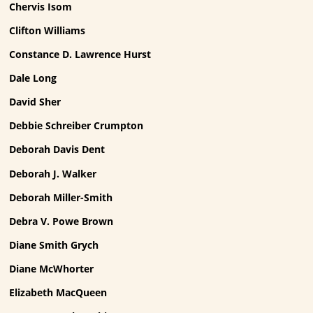
Chervis Isom
Clifton Williams
Constance D. Lawrence Hurst
Dale Long
David Sher
Debbie Schreiber Crumpton
Deborah Davis Dent
Deborah J. Walker
Deborah Miller-Smith
Debra V. Powe Brown
Diane Smith Grych
Diane McWhorter
Elizabeth MacQueen