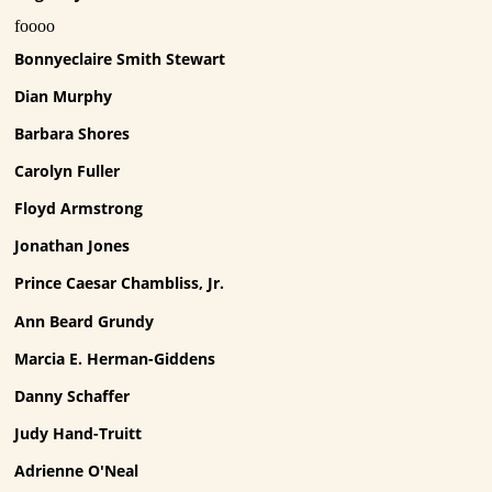
foooo
Bonnyeclaire Smith Stewart
Dian Murphy
Barbara Shores
Carolyn Fuller
Floyd Armstrong
Jonathan Jones
Prince Caesar Chambliss, Jr.
Ann Beard Grundy
Marcia E. Herman-Giddens
Danny Schaffer
Judy Hand-Truitt
Adrienne O'Neal