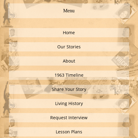
Menu
Home
Our Stories
About
1963 Timeline
Share Your Story
Living History
Request Interview
Lesson Plans