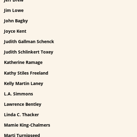
Jim Lowe
John Bagby
Joyce Kent
Judith Gallman Schenck
Judith Schlinkert Toxey
Katherine Ramage
Kathy Stiles Freeland
Kelly Martin Laney
L.A. Simmons
Lawrence Bentley
Linda C. Thacker
Mamie King-Chalmers
Marti Turnipseed