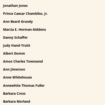
Jonathan Jones
Prince Caesar Chambliss, Jr.
Ann Beard Grundy
Marcia E. Herman-Giddens
Danny Schaffer
Judy Hand-Truitt
Albert Domm
Amos Charles Townsend
Ann Jimerson
Anne Whitehouse
Annewhite Thomas Fuller
Barbara Cross
Barbara Morland