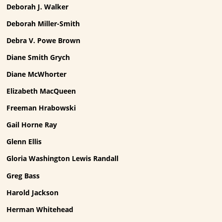
Deborah J. Walker
Deborah Miller-Smith
Debra V. Powe Brown
Diane Smith Grych
Diane McWhorter
Elizabeth MacQueen
Freeman Hrabowski
Gail Horne Ray
Glenn Ellis
Gloria Washington Lewis Randall
Greg Bass
Harold Jackson
Herman Whitehead