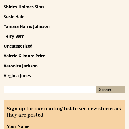
Shirley Holmes Sims
Susie Hale
Tamara Harris Johnson
Terry Barr
Uncategorized
Valerie Gilmore Price
Veronica Jackson
Virginia Jones
Sign up for our mailing list to see new stories as
they are posted
Your Name