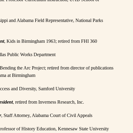
sippi and Alabama Field Representative, National Parks
ent
, Kids in Birmingham 1963; retired from FHI 360
Dallas Public Works Department
Bending the Arc Project; retired from director of publications
abama at Birmingham
uccess and Diversity, Samford University
esident
, retired from Inverness Research, Inc.
r
, Staff Attorney, Alabama Court of Civil Appeals
 Professor of History Education, Kennesaw State University