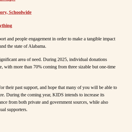
tory, Schoolwide
ything
upport and people engagement in order to make a tangible impact
and the state of Alabama.
gnificant area of need. During 2025, individual donations
, with more than 70% coming from three sizable but one-time
or their past support, and hope that many of you will be able to
ure. During the coming year, KIDS intends to increase its
stance from both private and government sources, while also
dual supporters.