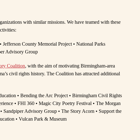
rganizations with similar missions. We have teamed with these
tivities:
• Jefferson County Memorial Project • National Parks
per Advisory Group
ry Coalition
, with the aim of motivating Birmingham-area
a’s civil rights history. The Coalition has attracted additional
ucation • Bending the Arc Project • Birmingham Civil Rights
xperience • FHI 360 • Magic City Poetry Festival • The Morgan
• Sandpiper Advisory Group • The Story Acorn • Support the
ucation • Vulcan Park & Museum