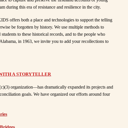
during this era of resistance and resilience in the city.
IDS offers both a place and technologies to support the telling
erwise be forgotten by history. We use multiple methods to
d students to these historical records, and to the people who
Alabama, in 1963, we invite you to add your recollections to
WITH A STORYTELLER
c)(3) organization—has dramatically expanded its projects and
econciliation goals. We have organized our efforts around four
ries
 Bridges