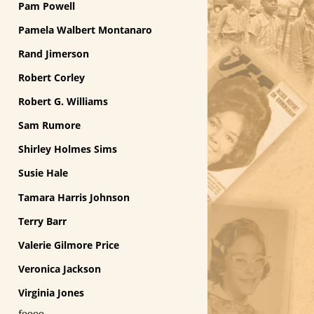
Pam Powell
Pamela Walbert Montanaro
Rand Jimerson
Robert Corley
Robert G. Williams
Sam Rumore
Shirley Holmes Sims
Susie Hale
Tamara Harris Johnson
Terry Barr
Valerie Gilmore Price
Veronica Jackson
Virginia Jones
foooo