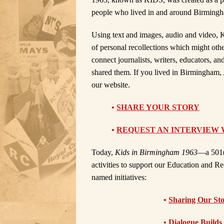
people who lived in and around Birmingham 
Using text and images, audio and video, K
of personal recollections which might oth
connect journalists, writers, educators, an
shared them. If you lived in Birmingham, 
our website.
•
SHARE YOUR STORY
•
REQUEST AN INTERVIEW 
Today,
Kids in Birmingham 1963
—a 501(
activities to support our Education and R
named initiatives:
•
Sharing Our Sto
•
Dialogue Builds