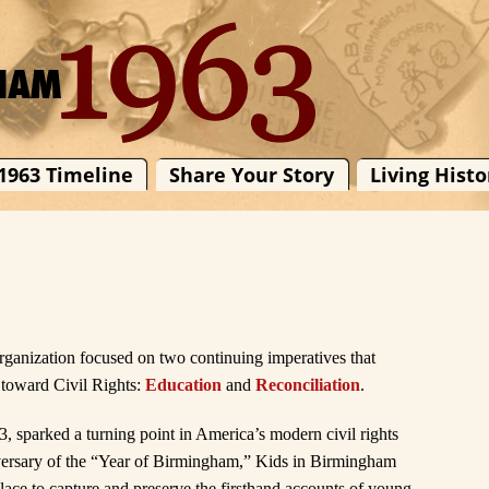
1963 Timeline
Share Your Story
Living Histo
organization focused on two continuing imperatives that
 toward Civil Rights:
Education
and
Reconciliation
.
 sparked a turning point in America’s modern civil rights
versary of the “Year of Birmingham,” Kids in Birmingham
ace to capture and preserve the firsthand accounts of young