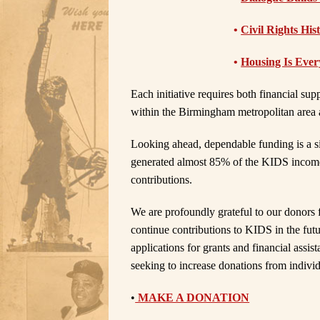
•
Civil Rights His
•
Housing Is Ever
Each initiative requires both financial s
within the Birmingham metropolitan area 
Looking ahead, dependable funding is a si
generated almost 85% of the KIDS income
contributions.
We are profoundly grateful to our donors f
continue contributions to KIDS in the fut
applications for grants and financial assi
seeking to increase donations from indivi
•
MAKE A DONATION