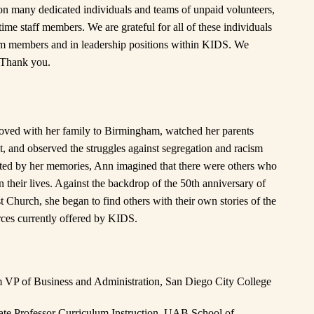
n many dedicated individuals and teams of unpaid volunteers,
ime staff members. We are grateful for all of these individuals
am members and in leadership positions within KIDS. We
 Thank you.
ved with her family to Birmingham, watched her parents
t, and observed the struggles against segregation and racism
ated by her memories, Ann imagined that there were others who
n their lives. Against the backdrop of the 50th anniversary of
t Church, she began to find others with their own stories of the
urces currently offered by KIDS.
om VP of Business and Administration, San Diego City College
iate Professor Curriculum Instruction, UAB School of