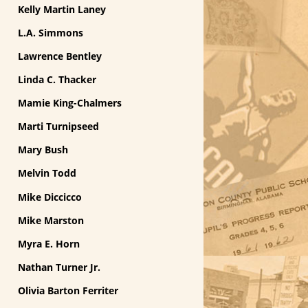
Kelly Martin Laney
L.A. Simmons
Lawrence Bentley
Linda C. Thacker
Mamie King-Chalmers
Marti Turnipseed
Mary Bush
Melvin Todd
Mike Diccicco
Mike Marston
Myra E. Horn
Nathan Turner Jr.
Olivia Barton Ferriter