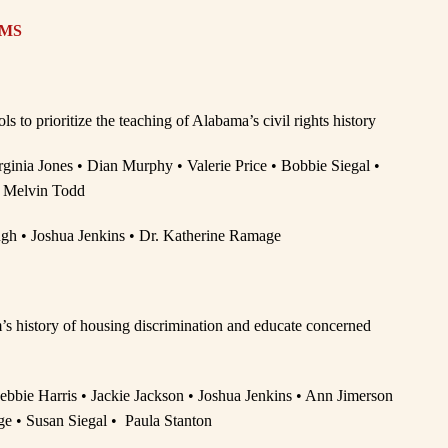
AMS
to prioritize the teaching of Alabama’s civil rights history
rginia Jones • Dian Murphy • Valerie Price • Bobbie Siegal •
 Melvin Todd
gh • Joshua Jenkins • Dr. Katherine Ramage
’s history of housing discrimination and educate concerned
 Debbie Harris • Jackie Jackson • Joshua Jenkins • Ann Jimerson
e • Susan Siegal • Paula Stanton