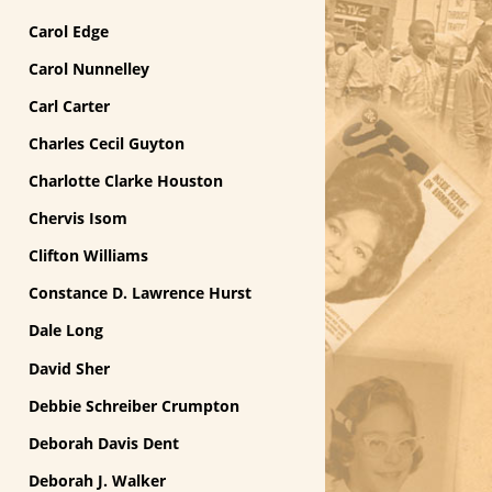
Carol Edge
Carol Nunnelley
Carl Carter
Charles Cecil Guyton
Charlotte Clarke Houston
Chervis Isom
Clifton Williams
Constance D. Lawrence Hurst
Dale Long
David Sher
Debbie Schreiber Crumpton
Deborah Davis Dent
Deborah J. Walker