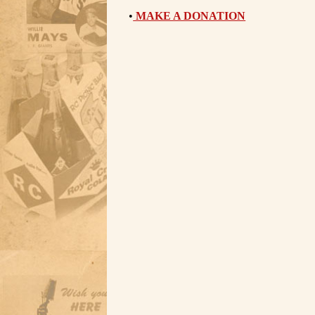
•
MAKE A DONATION