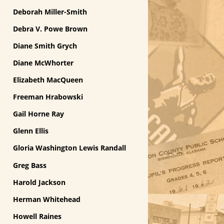
Deborah Miller-Smith
Debra V. Powe Brown
Diane Smith Grych
Diane McWhorter
Elizabeth MacQueen
Freeman Hrabowski
Gail Horne Ray
Glenn Ellis
Gloria Washington Lewis Randall
Greg Bass
Harold Jackson
Herman Whitehead
Howell Raines