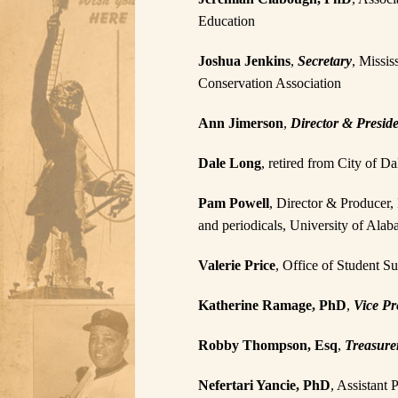
Education
Joshua Jenkins
,
Secretary
, Missis
Conservation Association
Ann Jimerson
,
Director & Presid
Dale Long
, retired from City of 
Pam Powell
, Director & Producer, 
and periodicals, University of Al
Valerie Price
, Office of Student S
Katherine Ramage, PhD
,
Vice Pr
Robby Thompson, Esq
,
Treasure
Nefertari Yancie, PhD
, Assistant