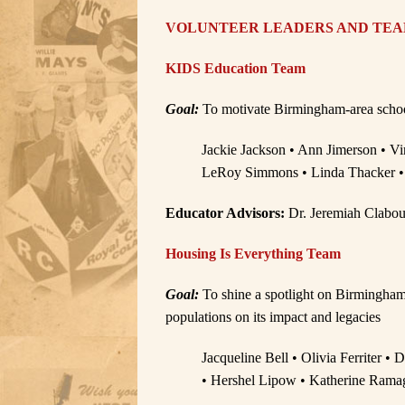
VOLUNTEER LEADERS AND TE
KIDS Education Team
Goal:
To motivate Birmingham-area schools 
Jackie Jackson • Ann Jimerson • Vi
LeRoy Simmons • Linda Thacker •
Educator Advisors:
Dr. Jeremiah Clabou
Housing Is Everything Team
Goal:
To shine a spotlight on Birmingham
populations on its impact and legacies
Jacqueline Bell • Olivia Ferriter •
• Hershel Lipow • Katherine Ramag