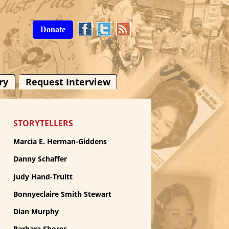
Donate
ry
Request Interview
STORYTELLERS
Marcia E. Herman-Giddens
Danny Schaffer
Judy Hand-Truitt
Bonnyeclaire Smith Stewart
Dian Murphy
Barbara Shores