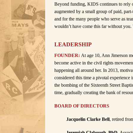
Beyond funding, KIDS continues to rely o
augmented by a small group of paid, part-t
and for the many people who serve as te
wouldn’t have come this far without you.
LEADERSHIP
FOUNDER:
At age 10, Ann Jimerson mo
become active in the civil rights movemen
happening all around her. In 2013, motiv
considered this time a pivotal experience i
the bombing of the Sixteenth Street Baptis
time, gradually creating the bank of reso
BOARD OF DIRECTORS
Jacquelin Clarke Bell
, retired fr
Jeremiah Clabough, PhD
, Assoc