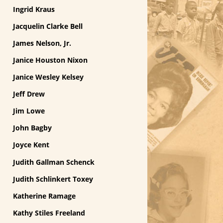
Ingrid Kraus
Jacquelin Clarke Bell
James Nelson, Jr.
Janice Houston Nixon
Janice Wesley Kelsey
Jeff Drew
Jim Lowe
John Bagby
Joyce Kent
Judith Gallman Schenck
Judith Schlinkert Toxey
Katherine Ramage
Kathy Stiles Freeland