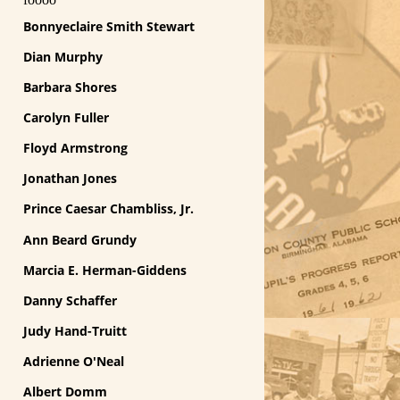
Bonnyeclaire Smith Stewart
Dian Murphy
Barbara Shores
Carolyn Fuller
Floyd Armstrong
Jonathan Jones
Prince Caesar Chambliss, Jr.
Ann Beard Grundy
Marcia E. Herman-Giddens
Danny Schaffer
Judy Hand-Truitt
Adrienne O'Neal
Albert Domm