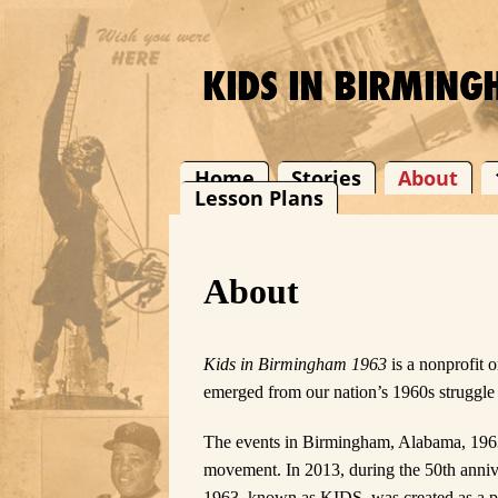
Home
Stories
About
Lesson Plans
About
Kids in Birmingham 1963
is a nonprofit 
emerged from our nation’s 1960s struggle
The events in Birmingham, Alabama, 1963,
movement. In 2013, during the 50th anni
1963, known as KIDS, was created as a pl