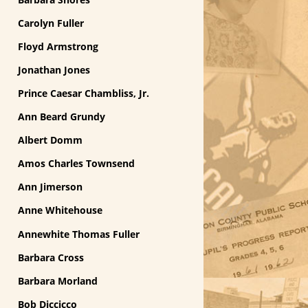
Carolyn Fuller
Floyd Armstrong
Jonathan Jones
Prince Caesar Chambliss, Jr.
Ann Beard Grundy
Albert Domm
Amos Charles Townsend
Ann Jimerson
Anne Whitehouse
Annewhite Thomas Fuller
Barbara Cross
Barbara Morland
Bob Diccicco