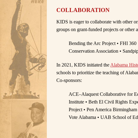
COLLABORATION
KIDS is eager to collaborate with other o
groups on grant-funded projects or other ac
Bending the Arc Project • FHI 360 
Conservation Association • Sandpi
In 2021, KIDS initiated the
Alabama Histo
schools to prioritize the teaching of Alabam
Co-sponsors:
ACE–Alaquest Collaborative for Ed
Institute • Beth El Civil Rights E
Project • Pen America Birmingham 
Vote Alabama • UAB School of Ed